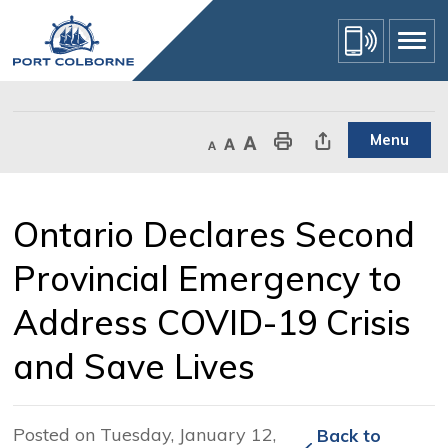
Skip
to
Content
Menu
Decrease text size
Default text size
Increase text size
Print This Page
Share This Page
Ontario Declares Second 
Provincial Emergency to
Address COVID-19 Crisis
and Save Lives
Posted on Tuesday, January 12,
Back to 