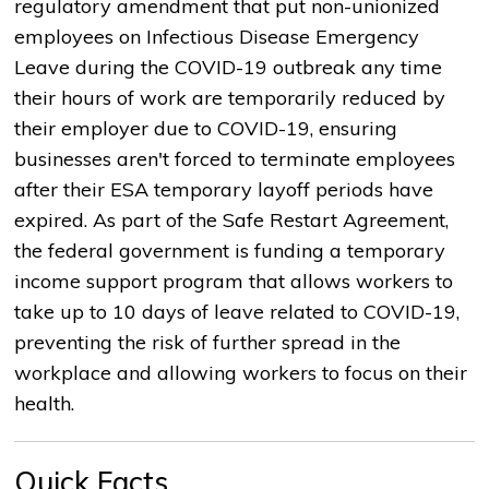
regulatory amendment that put non-unionized
employees on Infectious Disease Emergency
Leave during the COVID-19 outbreak any time
their hours of work are temporarily reduced by
their employer due to COVID-19, ensuring
businesses aren't forced to terminate employees
after their ESA temporary layoff periods have
expired. As part of the Safe Restart Agreement,
the federal government is funding a temporary
income support program that allows workers to
take up to 10 days of leave related to COVID-19,
preventing the risk of further spread in the
workplace and allowing workers to focus on their
health.
Quick Facts