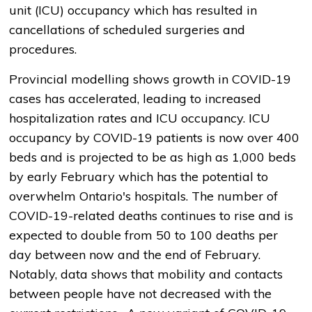
unit (ICU) occupancy which has resulted in
cancellations of scheduled surgeries and
procedures.
Provincial modelling shows growth in COVID-19
cases has accelerated, leading to increased
hospitalization rates and ICU occupancy. ICU
occupancy by COVID-19 patients is now over 400
beds and is projected to be as high as 1,000 beds
by early February which has the potential to
overwhelm Ontario's hospitals. The number of
COVID-19-related deaths continues to rise and is
expected to double from 50 to 100 deaths per
day between now and the end of February.
Notably, data shows that mobility and contacts
between people have not decreased with the