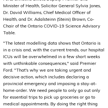
Minister of Health, Solicitor General Sylvia Jones,
Dr. David Williams, Chief Medical Officer of
Health, and Dr. Adalsteinn (Steini) Brown, Co-
Chair of the Ontario COVID-19 Science Advisory
Table.
"The latest modelling data shows that Ontario is
in a crisis and, with the current trends, our hospital
ICUs will be overwhelmed in a few short weeks
with unthinkable consequences," said Premier
Ford. "That's why we are taking urgent and
decisive action, which includes declaring a
provincial emergency and imposing a stay-at-
home-order. We need people to only go out only
for essential trips to pick up groceries or go to
medical appointments. By doing the right thing