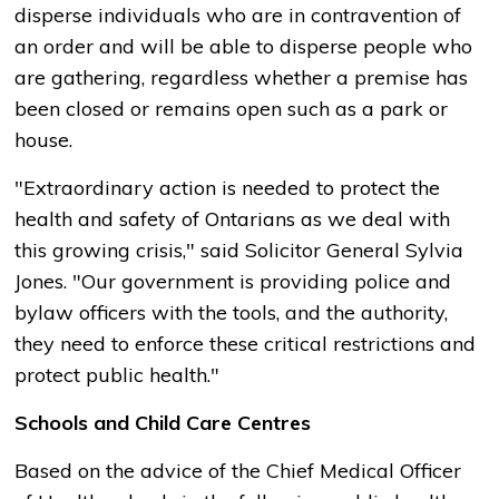
disperse individuals who are in contravention of
an order and will be able to disperse people who
are gathering, regardless whether a premise has
been closed or remains open such as a park or
house.
"Extraordinary action is needed to protect the
health and safety of Ontarians as we deal with
this growing crisis," said Solicitor General Sylvia
Jones. "Our government is providing police and
bylaw officers with the tools, and the authority,
they need to enforce these critical restrictions and
protect public health."
Schools and Child Care Centres
Based on the advice of the Chief Medical Officer