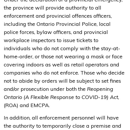
the province will provide authority to all
enforcement and provincial offences officers,
including the Ontario Provincial Police, local
police forces, bylaw officers, and provincial
workplace inspectors to issue tickets to
individuals who do not comply with the stay-at-
home-order, or those not wearing a mask or face
covering indoors as well as retail operators and
companies who do not enforce. Those who decide
not to abide by orders will be subject to set fines
and/or prosecution under both the
Reopening
Ontario (A Flexible Response to COVID-19) Act
,
(ROA) and EMCPA.
In addition, all enforcement personnel will have
the authority to temporarily close a premise and