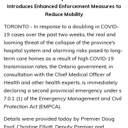
Introduces Enhanced Enforcement Measures to
Reduce Mobility
TORONTO - In response to a doubling in COVID-
19 cases over the past two weeks, the real and
looming threat of the collapse of the province's
hospital system and alarming risks posed to long-
term care homes as a result of high COVID-19
transmission rates, the Ontario government, in
consultation with the Chief Medical Officer of
Health and other health experts, is immediately
declaring a second provincial emergency under s
7.0.1 (1) of the
Emergency Management and Civil
Protection Act
(EMPCA).
Details were provided today by Premier Doug
Ford, Christine Elliott, Deputy Premier and