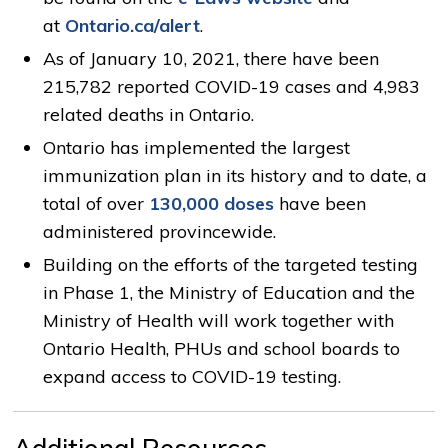
at
Ontario.ca/alert
.
As of January 10, 2021, there have been
215,782 reported COVID-19 cases and 4,983
related deaths in Ontario.
Ontario has implemented the largest
immunization plan in its history and to date, a
total of over
130,000 doses
have been
administered provincewide.
Building on the efforts of the targeted testing
in Phase 1, the Ministry of Education and the
Ministry of Health will work together with
Ontario Health, PHUs and school boards to
expand access to COVID-19 testing.
Additional Resources