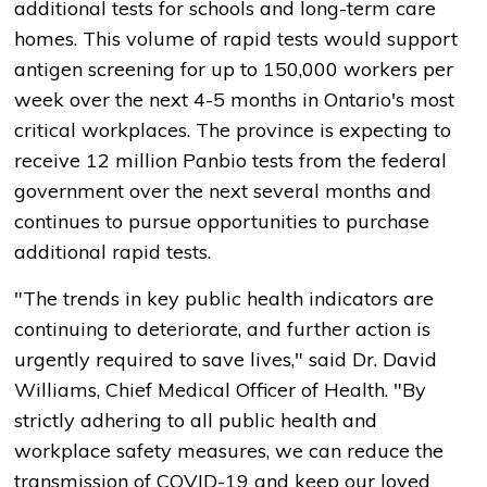
additional tests for schools and long-term care
homes. This volume of rapid tests would support
antigen screening for up to 150,000 workers per
week over the next 4-5 months in Ontario's most
critical workplaces. The province is expecting to
receive 12 million Panbio tests from the federal
government over the next several months and
continues to pursue opportunities to purchase
additional rapid tests.
"The trends in key public health indicators are
continuing to deteriorate, and further action is
urgently required to save lives," said Dr. David
Williams, Chief Medical Officer of Health. "By
strictly adhering to all public health and
workplace safety measures, we can reduce the
transmission of COVID-19 and keep our loved