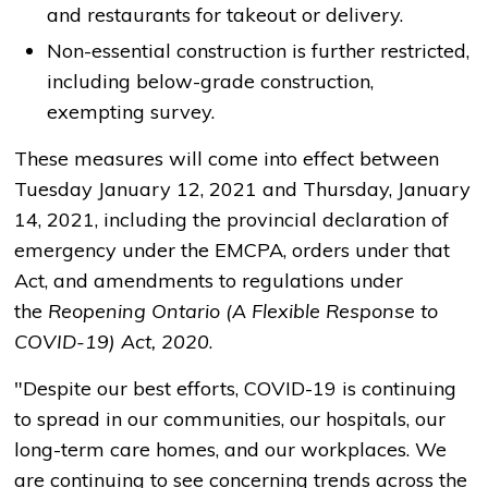
and restaurants for takeout or delivery.
Non-essential construction is further restricted,
including below-grade construction,
exempting survey.
These measures will come into effect between
Tuesday January 12, 2021 and Thursday, January
14, 2021, including the provincial declaration of
emergency under the EMCPA, orders under that
Act, and amendments to regulations under
the
Reopening Ontario (A Flexible Response to
COVID-19) Act, 2020
.
"Despite our best efforts, COVID-19 is continuing
to spread in our communities, our hospitals, our
long-term care homes, and our workplaces. We
are continuing to see concerning trends across the