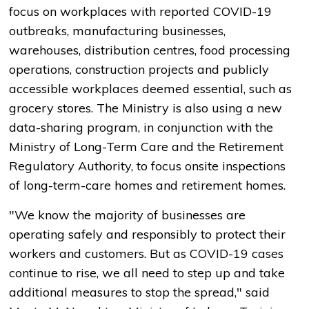
focus on workplaces with reported COVID-19
outbreaks, manufacturing businesses,
warehouses, distribution centres, food processing
operations, construction projects and publicly
accessible workplaces deemed essential, such as
grocery stores. The Ministry is also using a new
data-sharing program, in conjunction with the
Ministry of Long-Term Care and the Retirement
Regulatory Authority, to focus onsite inspections
of long-term-care homes and retirement homes.
"We know the majority of businesses are
operating safely and responsibly to protect their
workers and customers. But as COVID-19 cases
continue to rise, we all need to step up and take
additional measures to stop the spread," said