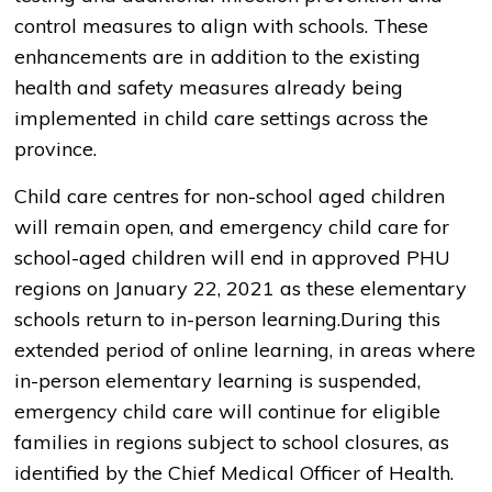
control measures to align with schools. These
enhancements are in addition to the existing
health and safety measures already being
implemented in child care settings across the
province.
Child care centres for non-school aged children
will remain open, and emergency child care for
school-aged children will end in approved PHU
regions on January 22, 2021 as these elementary
schools return to in-person learning.During this
extended period of online learning, in areas where
in-person elementary learning is suspended,
emergency child care will continue for eligible
families in regions subject to school closures, as
identified by the Chief Medical Officer of Health.