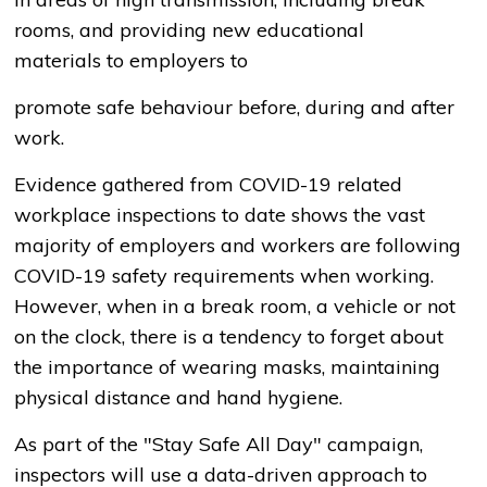
rooms, and providing new educational
materials to employers to
promote safe behaviour before, during and after
work.
Evidence gathered from COVID-19 related
workplace inspections to date shows the vast
majority of employers and workers are following
COVID-19 safety requirements when working.
However, when in a break room, a vehicle or not
on the clock, there is a tendency to forget about
the importance of wearing masks, maintaining
physical distance and hand hygiene.
As part of the "Stay Safe All Day" campaign,
inspectors will use a data-driven approach to