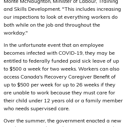
Monte McNaughton, Minister of Labour, Training
and Skills Development. "This includes increasing
our inspections to look at everything workers do
both while on the job and throughout the
workday."
In the unfortunate event that an employee
becomes infected with COVID-19, they may be
entitled to federally funded paid sick leave of up
to $500 a week for two weeks. Workers can also
access Canada's Recovery Caregiver Benefit of
up to $500 per week for up to 26 weeks if they
are unable to work because they must care for
their child under 12 years old or a family member
who needs supervised care.
Over the summer, the government enacted a new