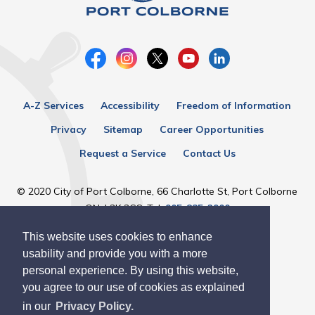
A-Z Services
Accessibility
Freedom of Information
Privacy
Sitemap
Career Opportunities
Request a Service
Contact Us
© 2020 City of Port Colborne, 66 Charlotte St, Port Colborne
ON, L3K 3C8, Tel:
905-835-2900
This website uses cookies to enhance
Designed by eSolutionsGroup
usability and provide you with a more
personal experience. By using this website,
you agree to our use of cookies as explained
in our
Privacy Policy.