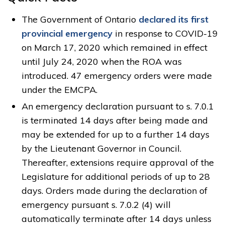
The Government of Ontario
declared its first
provincial emergency
in response to COVID-19 
on March 17, 2020 which remained in effect
until July 24, 2020 when the ROA was
introduced. 47 emergency orders were made
under the EMCPA.
An emergency declaration pursuant to s. 7.0.1
is terminated 14 days after being made and
may be extended for up to a further 14 days
by the Lieutenant Governor in Council.
Thereafter, extensions require approval of the
Legislature for additional periods of up to 28
days. Orders made during the declaration of
emergency pursuant s. 7.0.2 (4) will
automatically terminate after 14 days unless