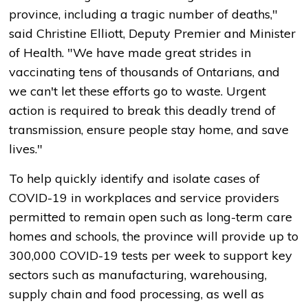
province, including a tragic number of deaths,"
said Christine Elliott, Deputy Premier and Minister
of Health. "We have made great strides in
vaccinating tens of thousands of Ontarians, and
we can't let these efforts go to waste. Urgent
action is required to break this deadly trend of
transmission, ensure people stay home, and save
lives."
To help quickly identify and isolate cases of
COVID-19 in workplaces and service providers
permitted to remain open such as long-term care
homes and schools, the province will provide up to
300,000 COVID-19 tests per week to support key
sectors such as manufacturing, warehousing,
supply chain and food processing, as well as