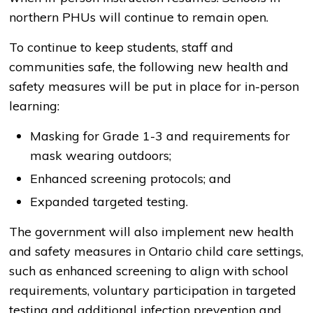
northern PHUs will continue to remain open.
To continue to keep students, staff and
communities safe, the following new health and
safety measures will be put in place for in-person
learning:
Masking for Grade 1-3 and requirements for
mask wearing outdoors;
Enhanced screening protocols; and
Expanded targeted testing.
The government will also implement new health
and safety measures in Ontario child care settings,
such as enhanced screening to align with school
requirements, voluntary participation in targeted
testing and additional infection prevention and