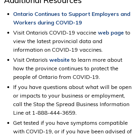
Ontario Continues to Support Employers and
Workers during COVID-19
Visit Ontario’s COVID-19 vaccine
web page
to 
view the latest provincial data and
information on COVID-19 vaccines.
Visit Ontario’s
website
to learn more about 
how the province continues to protect the
people of Ontario from COVID-19.
If you have questions about what will be open
or impacts to your business or employment,
call the Stop the Spread Business Information
Line at 1-888-444-3659.
Get tested if you have symptoms compatible
with COVID-19, or if you have been advised of