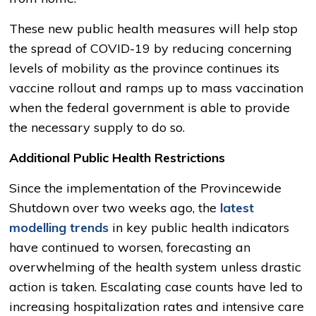
These new public health measures will help stop
the spread of COVID-19 by reducing concerning
levels of mobility as the province continues its
vaccine rollout and ramps up to mass vaccination
when the federal government is able to provide
the necessary supply to do so.
Additional Public Health Restrictions
Since the implementation of the Provincewide
Shutdown over two weeks ago, the
latest
modelling trends
in key public health indicators 
have continued to worsen, forecasting an
overwhelming of the health system unless drastic
action is taken. Escalating case counts have led to
increasing hospitalization rates and intensive care