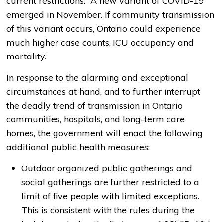
current restrictions. A new variant of COVID-19
emerged in November. If community transmission
of this variant occurs, Ontario could experience
much higher case counts, ICU occupancy and
mortality.
In response to the alarming and exceptional
circumstances at hand, and to further interrupt
the deadly trend of transmission in Ontario
communities, hospitals, and long-term care
homes, the government will enact the following
additional public health measures:
Outdoor organized public gatherings and
social gatherings are further restricted to a
limit of five people with limited exceptions.
This is consistent with the rules during the