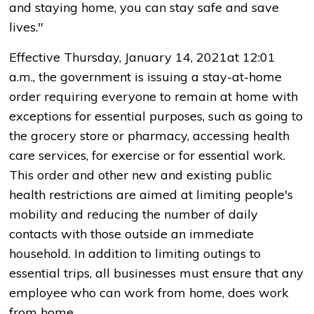
and staying home, you can stay safe and save
lives."
Effective Thursday, January 14, 2021at 12:01
a.m., the government is issuing a stay-at-home
order requiring everyone to remain at home with
exceptions for essential purposes, such as going to
the grocery store or pharmacy, accessing health
care services, for exercise or for essential work.
This order and other new and existing public
health restrictions are aimed at limiting people's
mobility and reducing the number of daily
contacts with those outside an immediate
household. In addition to limiting outings to
essential trips, all businesses must ensure that any
employee who can work from home, does work
from home.