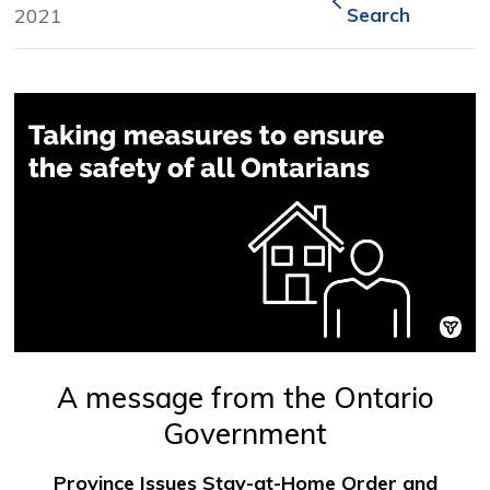
2021
Search
A message from the Ontario
Government
Province Issues Stay-at-Home Order and