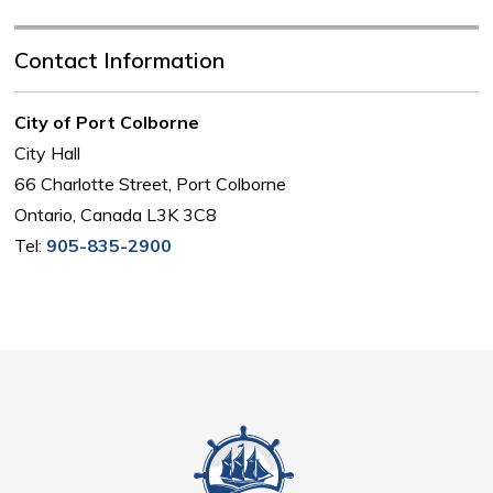
Contact Information
City of Port Colborne
City Hall
66 Charlotte Street, Port Colborne
Ontario, Canada L3K 3C8
Tel:
905-835-2900