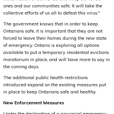
ones and our communities safe. It will take the
collective efforts of us all to defeat this virus."
The government knows that in order to keep
Ontarians safe, it is important that they are not
forced to leave their homes during the new state
of emergency. Ontario is exploring all options
available to put a temporary residential evictions
moratorium in place, and will have more to say in
the coming days.
The additional public health restrictions
introduced expand on the existing measures put
in place to keep Ontarians safe and healthy.
New Enforcement Measures
Under the declaration of a provincial emergency,