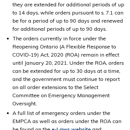
they are extended for additional periods of up
to 14 days, while orders pursuant to s. 7.1 can
be for a period of up to 90 days and renewed
for additional periods of up to 90 days.
The orders currently in force under the
Reopening Ontario (A Flexible Response to
COVID-19) Act, 2020 (ROA) remain in effect
until January 20, 2021. Under the ROA, orders
can be extended for up to 30 days at a time,
and the government must continue to report
on all order extensions to the Select
Committee on Emergency Management
Oversight.
A full list of emergency orders under the
EMPCA as well as orders under the ROA can
be found on the
e-Laws website
and 