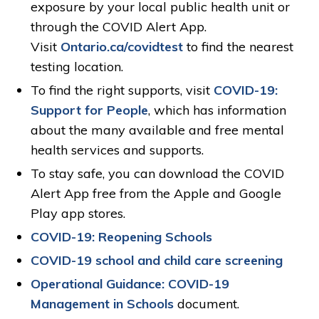
exposure by your local public health unit or
through the COVID Alert App.
Visit
Ontario.ca/covidtest
to find the nearest 
testing location.
To find the right supports, visit
COVID-19:
Support for People
, which has information
about the many available and free mental
health services and supports.
To stay safe, you can download the COVID
Alert App free from the Apple and Google
Play app stores.
COVID-19: Reopening Schools
COVID-19 school and child care screening
Operational Guidance: COVID-19
Management in Schools
document.