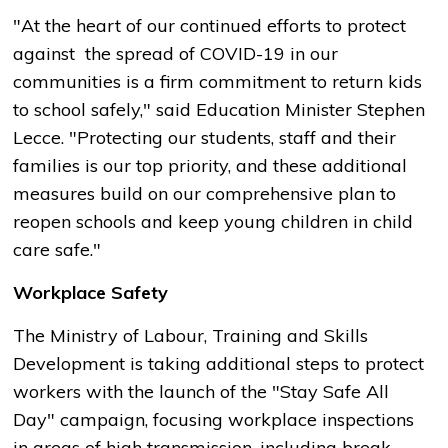
"At the heart of our continued efforts to protect
against the spread of COVID-19 in our
communities is a firm commitment to return kids
to school safely," said Education Minister Stephen
Lecce. "Protecting our students, staff and their
families is our top priority, and these additional
measures build on our comprehensive plan to
reopen schools and keep young children in child
care safe."
Workplace Safety
The Ministry of Labour, Training and Skills
Development is taking additional steps to protect
workers with the launch of the "Stay Safe All
Day" campaign, focusing workplace inspections
in areas of high transmission, including break