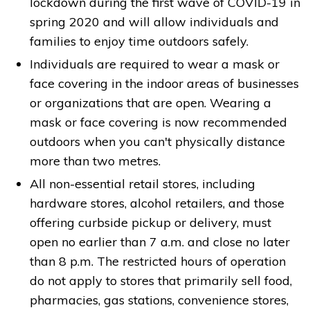
lockdown during the first wave of COVID-19 in
spring 2020 and will allow individuals and
families to enjoy time outdoors safely.
Individuals are required to wear a mask or
face covering in the indoor areas of businesses
or organizations that are open. Wearing a
mask or face covering is now recommended
outdoors when you can't physically distance
more than two metres.
All non-essential retail stores, including
hardware stores, alcohol retailers, and those
offering curbside pickup or delivery, must
open no earlier than 7 a.m. and close no later
than 8 p.m. The restricted hours of operation
do not apply to stores that primarily sell food,
pharmacies, gas stations, convenience stores,