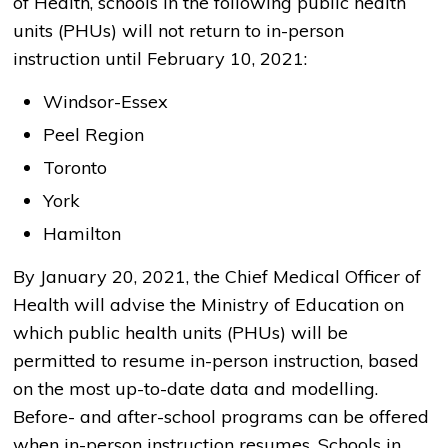
of Health, schools in the following public health
units (PHUs) will not return to in-person
instruction until February 10, 2021:
Windsor-Essex
Peel Region
Toronto
York
Hamilton
By January 20, 2021, the Chief Medical Officer of
Health will advise the Ministry of Education on
which public health units (PHUs) will be
permitted to resume in-person instruction, based
on the most up-to-date data and modelling.
Before- and after-school programs can be offered
when in-person instruction resumes. Schools in