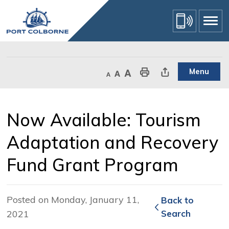
Skip
to
Content
Menu
Decrease text size
Default text size
Increase text size
Print This Page
Share This Page
Now Available: Tourism 
Adaptation and Recovery
Fund Grant Program
Posted on Monday, January 11,
Back to 
2021
Search