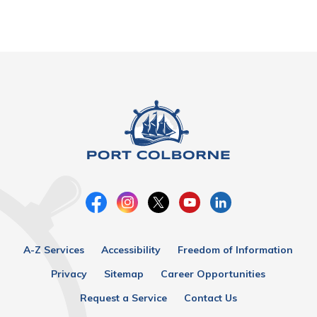
A-Z Services
Accessibility
Freedom of Information
Privacy
Sitemap
Career Opportunities
Request a Service
Contact Us