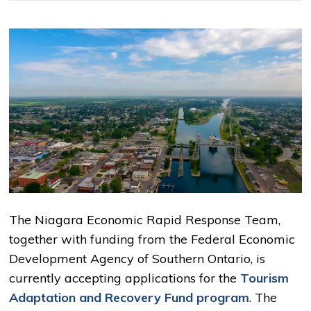
The Niagara Economic Rapid Response Team,
together with funding from the Federal Economic
Development Agency of Southern Ontario, is
currently accepting applications for the
Tourism
Adaptation and Recovery Fund program
. The