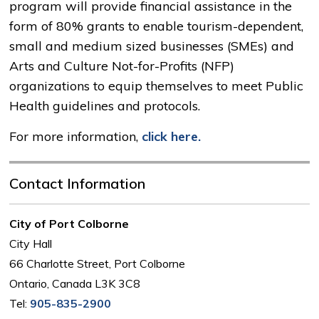
program will provide financial assistance in the
form of 80% grants to enable tourism-dependent,
small and medium sized businesses (SMEs) and
Arts and Culture Not-for-Profits (NFP)
organizations to equip themselves to meet Public
Health guidelines and protocols.
For more information,
click here.
Contact Information
City of Port Colborne
City Hall
66 Charlotte Street, Port Colborne
Ontario, Canada L3K 3C8
Tel:
905-835-2900