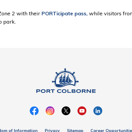
 Zone 2 with their
PORTicipate pass,
while visitors fr
o park.
dom of Information
Privacy
Sitemap
Career Opportunitie