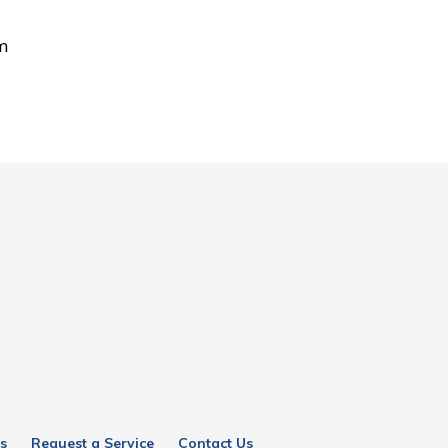
om
s
Request a Service
Contact Us