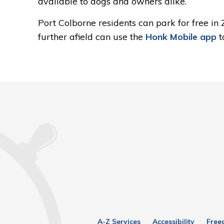
available to dogs and owners alike.
Port Colborne residents can park for free in
further afield can use the
Honk Mobile app
t
A-Z Services
Accessibility
Free