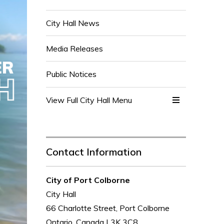
City Hall News
Media Releases
Public Notices
View Full City Hall Menu 
Contact Information
City of Port Colborne
City Hall
66 Charlotte Street, Port Colborne
Ontario, Canada L3K 3C8