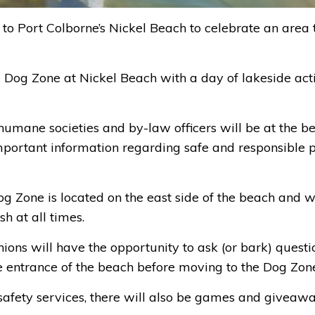
 to Port Colborne’s Nickel Beach to celebrate an area 
w Dog Zone at Nickel Beach with a day of lakeside acti
 humane societies and by-law officers will be at the b
portant information regarding safe and responsible 
g Zone is located on the east side of the beach and wi
sh at all times.
ions will have the opportunity to ask (or bark) questi
e entrance of the beach before moving to the Dog Zon
safety services, there will also be games and giveaw