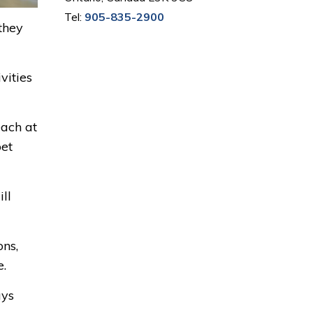
Tel:
905-835-2900
they
vities
each at
pet
ll
ons,
e.
ays