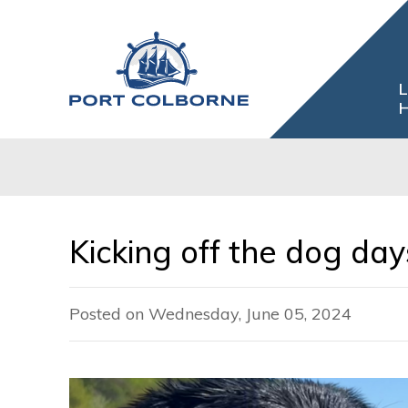
Skip
to
Content
L
H
Kicking off the dog da
Posted on Wednesday, June 05, 2024