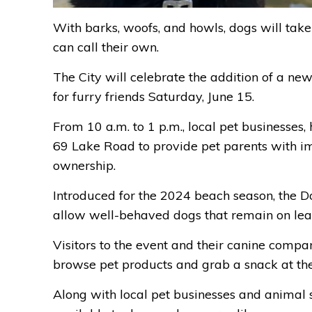
With barks, woofs, and howls, dogs will take
can call their own.
The City will celebrate the addition of a ne
for furry friends Saturday, June 15.
From 10 a.m. to 1 p.m., local pet businesses,
69 Lake Road to provide pet parents with im
ownership.
Introduced for the 2024 beach season, the Do
allow well-behaved dogs that remain on lea
Visitors to the event and their canine compan
browse pet products and grab a snack at th
Along with local pet businesses and animal 