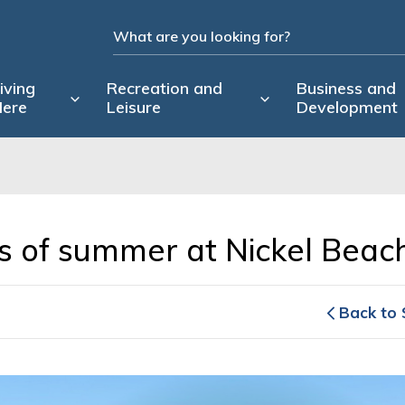
iving
Recreation and
Business and
ere
Leisure
Development
ys of summer at Nickel Beach
Back to 