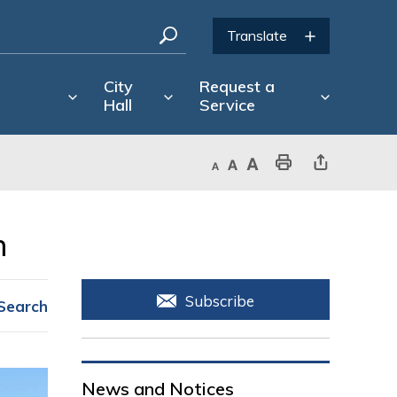
City
Request a
Hall
Service
Decrease text size
Default text size
Increase text size
Print This Page
Share This Page
 
Subscribe
Search
News and Notices