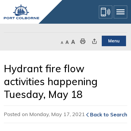
Skip
to
Content
Menu
Decrease text size
Default text size
Increase text size
Print This Page
Share This Page
Hydrant fire flow 
activities happening
Tuesday, May 18
Posted on Monday, May 17, 2021
Back to Search