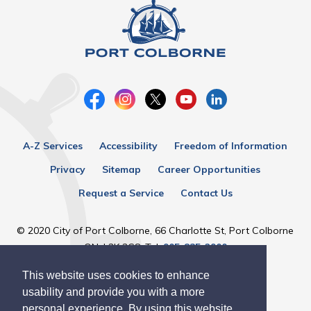
A-Z Services
Accessibility
Freedom of Information
Privacy
Sitemap
Career Opportunities
Request a Service
Contact Us
© 2020 City of Port Colborne, 66 Charlotte St, Port Colborne
ON, L3K 3C8, Tel:
905-835-2900
This website uses cookies to enhance
Designed by eSolutionsGroup
usability and provide you with a more
personal experience. By using this website,