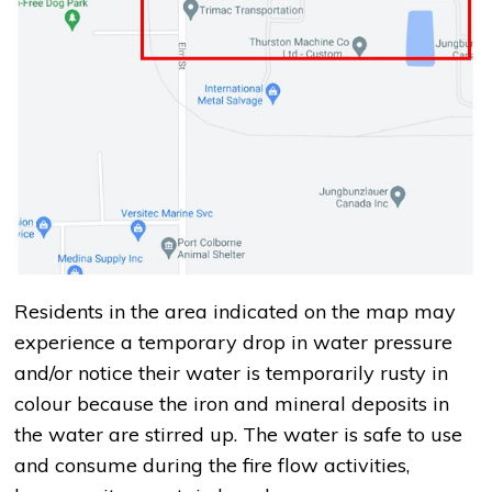
Residents in the area indicated on the map may
experience a temporary drop in water pressure
and/or notice their water is temporarily rusty in
colour because the iron and mineral deposits in
the water are stirred up. The water is safe to use
and consume during the fire flow activities,