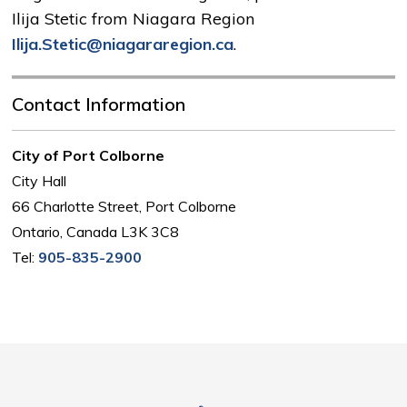
Ilija Stetic from Niagara Region
Ilija.Stetic@niagararegion.ca
.
Contact Information
City of Port Colborne
City Hall
66 Charlotte Street, Port Colborne
Ontario, Canada L3K 3C8
Tel:
905-835-2900