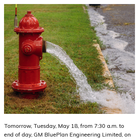
Tomorrow, Tuesday, May 18, from 7:30 a.m. to
end of day, GM BluePlan Engineering Limited, on