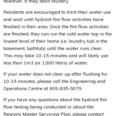
however, it may stain laundry.
Residents are encouraged to limit their water use
and wait until hydrant fire flow activities have
finished in their area. Once the fire flow activities
are finished, they can run the cold water tap in the
lowest level of their home (i.e. laundry tub in the
basement, bathtub) until the water runs clear.
This may take 10-15 minutes and will likely use
less than 1m3 (or 1,000 liters) of water.
If your water does not clear up after flushing for
10-15 minutes, please call the Engineering and
Operations Centre at 905-835-5079.
If you have any questions about the hydrant fire
flow testing being conducted or about the
Region’s Master Servicing Plan, please contact