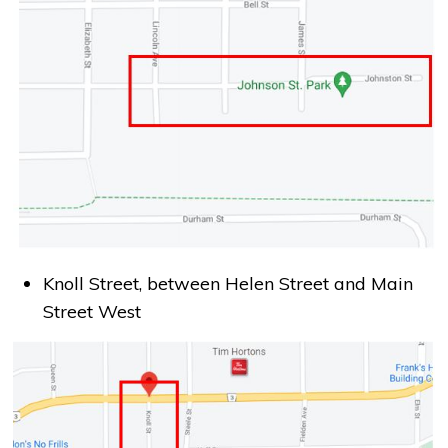
Knoll Street, between Helen Street and Main
Street West