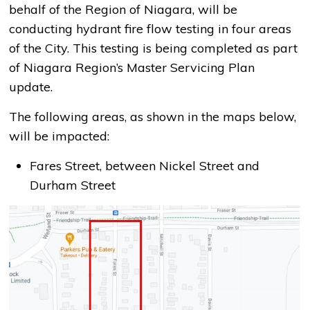
behalf of the Region of Niagara, will be
conducting hydrant fire flow testing in four areas
of the City. This testing is being completed as part
of Niagara Region’s Master Servicing Plan
update.
The following areas, as shown in the maps below,
will be impacted:
Fares Street, between Nickel Street and
Durham Street