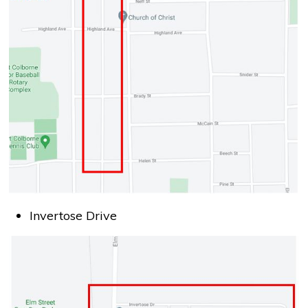
Invertose Drive