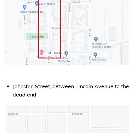
Johnston Street, between Lincoln Avenue to the
dead end