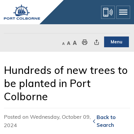
Skip
to
Content
Menu
Decrease text size
Default text size
Increase text size
Print This Page
Share This Page
Hundreds of new trees to 
be planted in Port
Colborne
Posted on Wednesday, October 09,
Back to 
2024
Search