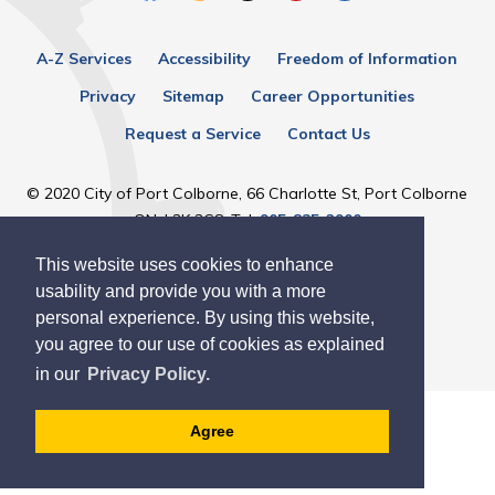
A-Z Services
Accessibility
Freedom of Information
Privacy
Sitemap
Career Opportunities
Request a Service
Contact Us
© 2020 City of Port Colborne, 66 Charlotte St, Port Colborne
ON, L3K 3C8, Tel:
905-835-2900
This website uses cookies to enhance
Designed by eSolutionsGroup
usability and provide you with a more
personal experience. By using this website,
you agree to our use of cookies as explained
in our
Privacy Policy.
Agree