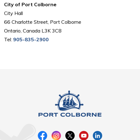
City of Port Colborne
City Hall
66 Charlotte Street, Port Colborne
Ontario, Canada L3K 3C8
Tel:
905-835-2900