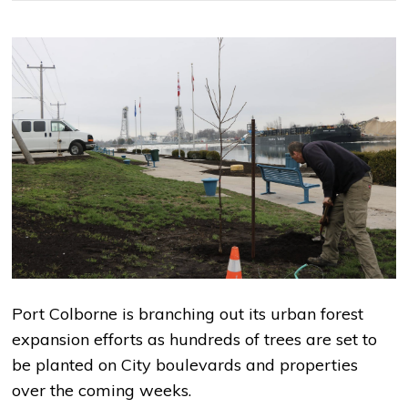
Port Colborne is branching out its urban forest
expansion efforts as hundreds of trees are set to
be planted on City boulevards and properties
over the coming weeks.