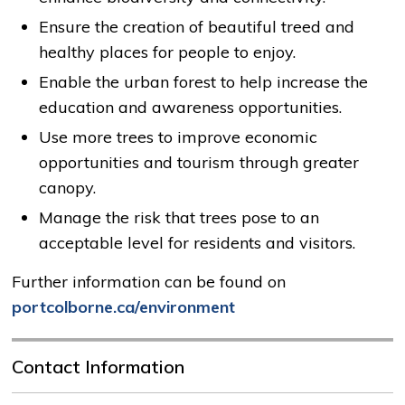
Ensure the creation of beautiful treed and
healthy places for people to enjoy.
Enable the urban forest to help increase the
education and awareness opportunities.
Use more trees to improve economic
opportunities and tourism through greater
canopy.
Manage the risk that trees pose to an
acceptable level for residents and visitors.
Further information can be found on
portcolborne.ca/environment
Contact Information