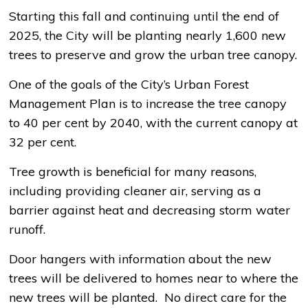
Starting this fall and continuing until the end of
2025, the City will be planting nearly 1,600 new
trees to preserve and grow the urban tree canopy.
One of the goals of the City’s Urban Forest
Management Plan is to increase the tree canopy
to 40 per cent by 2040, with the current canopy at
32 per cent.
Tree growth is beneficial for many reasons,
including providing cleaner air, serving as a
barrier against heat and decreasing storm water
runoff.
Door hangers with information about the new
trees will be delivered to homes near to where the
new trees will be planted. No direct care for the