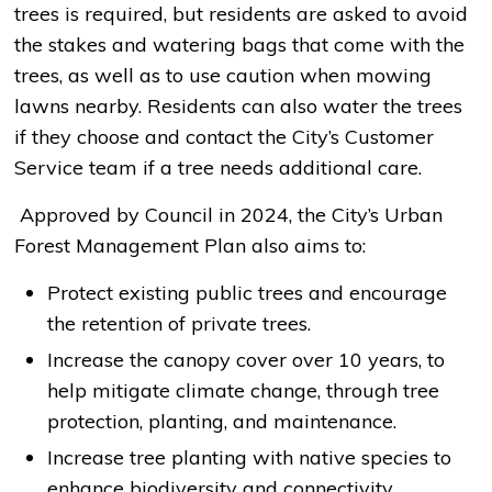
trees is required, but residents are asked to avoid
the stakes and watering bags that come with the
trees, as well as to use caution when mowing
lawns nearby. Residents can also water the trees
if they choose and contact the City’s Customer
Service team if a tree needs additional care.
Approved by Council in 2024, the City’s Urban 
Forest Management Plan also aims to:
Protect existing public trees and encourage
the retention of private trees.
Increase the canopy cover over 10 years, to
help mitigate climate change, through tree
protection, planting, and maintenance.
Increase tree planting with native species to
enhance biodiversity and connectivity.