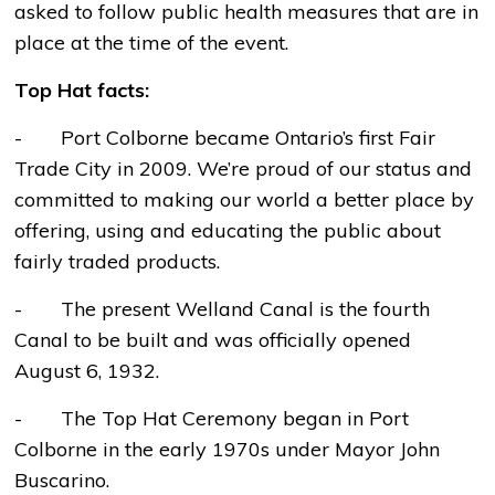
asked to follow public health measures that are in
place at the time of the event.
Top Hat facts:
- Port Colborne became Ontario’s first Fair
Trade City in 2009. We’re proud of our status and
committed to making our world a better place by
offering, using and educating the public about
fairly traded products.
- The present Welland Canal is the fourth
Canal to be built and was officially opened
August 6, 1932.
- The Top Hat Ceremony began in Port
Colborne in the early 1970s under Mayor John
Buscarino.