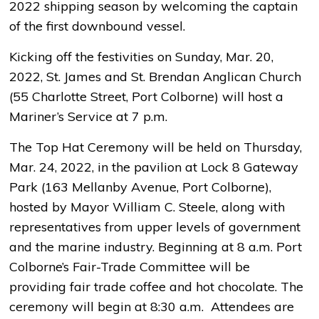
2022 shipping season by welcoming the captain
of the first downbound vessel.
Kicking off the festivities on Sunday, Mar. 20,
2022, St. James and St. Brendan Anglican Church
(55 Charlotte Street, Port Colborne) will host a
Mariner’s Service at 7 p.m.
The Top Hat Ceremony will be held on Thursday,
Mar. 24, 2022, in the pavilion at Lock 8 Gateway
Park (163 Mellanby Avenue, Port Colborne),
hosted by Mayor William C. Steele, along with
representatives from upper levels of government
and the marine industry. Beginning at 8 a.m. Port
Colborne’s Fair-Trade Committee will be
providing fair trade coffee and hot chocolate. The
ceremony will begin at 8:30 a.m. Attendees are