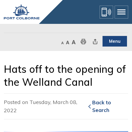
Skip
to
Content
Menu
Decrease text size
Default text size
Increase text size
Print This Page
Share This Page
Hats off to the opening of 
the Welland Canal
Posted on Tuesday, March 08,
Back to 
2022
Search