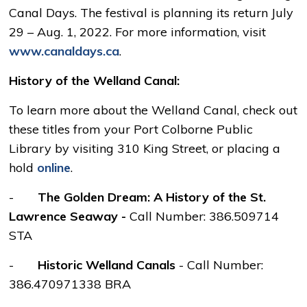
Canal Days. The festival is planning its return July
29 – Aug. 1, 2022. For more information, visit
www.canaldays.ca
.
History of the Welland Canal:
To learn more about the Welland Canal, check out
these titles from your Port Colborne Public
Library by visiting 310 King Street, or placing a
hold
online
.
-
The Golden Dream: A History of the St.
Lawrence Seaway -
Call Number: 386.509714
STA
-
Historic Welland Canals
- Call Number: 
386.470971338 BRA