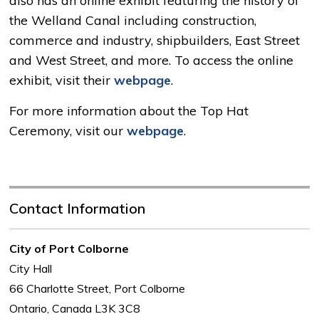
also has an online exhibit featuring the history of
the Welland Canal including construction,
commerce and industry, shipbuilders, East Street
and West Street, and more. To access the online
exhibit, visit their
webpage
.
For more information about the Top Hat
Ceremony, visit our
webpage
.
Contact Information
City of Port Colborne
City Hall
66 Charlotte Street, Port Colborne
Ontario, Canada L3K 3C8