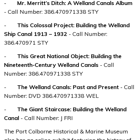
-
Mr. Merritt’s Ditch: A Welland Canals Album
-
Call Number: 386.470971338 STY
-
This Colossal Project: Building the Welland
Ship Canal 1913 – 1932
-
Call Number:
386.470971 STY
-
This Great National Object: Building the
Nineteenth-Century Welland Canals
- Call
Number: 386.470971338 STY
-
The Welland Canals: Past and Present
- Call
Number: DVD 386.470971338 WEL
-
The Giant Staircase: Building the Welland
Canal
- Call Number: J FRI
The Port Colborne Historical & Marine Museum