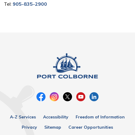
Tel:
905-835-2900
A-Z Services
Accessibility
Freedom of Information
Privacy
Sitemap
Career Opportunities