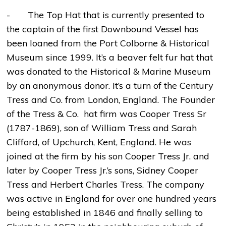
- The Top Hat that is currently presented to
the captain of the first Downbound Vessel has
been loaned from the Port Colborne & Historical
Museum since 1999. It’s a beaver felt fur hat that
was donated to the Historical & Marine Museum
by an anonymous donor. It’s a turn of the Century
Tress and Co. from London, England. The Founder
of the Tress & Co. hat firm was Cooper Tress Sr
(1787-1869), son of William Tress and Sarah
Clifford, of Upchurch, Kent, England. He was
joined at the firm by his son Cooper Tress Jr. and
later by Cooper Tress Jr.’s sons, Sidney Cooper
Tress and Herbert Charles Tress. The company
was active in England for over one hundred years
being established in 1846 and finally selling to