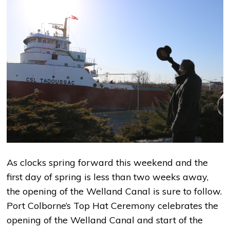
As clocks spring forward this weekend and the
first day of spring is less than two weeks away,
the opening of the Welland Canal is sure to follow.
Port Colborne’s Top Hat Ceremony celebrates the
opening of the Welland Canal and start of the