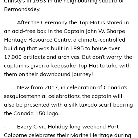
Christy’s in 1953 in the neighbouring suburb of
Bermondsdey.
- After the Ceremony the Top Hat is stored in
an acid-free box in the Captain John W. Sharpe
Heritage Resource Centre, a climate-controlled
building that was built in 1995 to house over
17,000 artifacts and archives. But don’t worry, the
captain is given a keepsake Top Hat to take with
them on their downbound journey!
- New from 2017, in celebration of Canada’s
sesquicentennial celebrations, the captain will
also be presented with a silk tuxedo scarf bearing
the Canada 150 logo.
- Every Civic Holiday long weekend Port
Colborne celebrates their Marine Heritage during