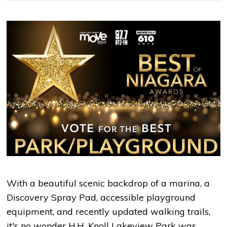
With a beautiful scenic backdrop of a marina, a
Discovery Spray Pad, accessible playground
equipment, and recently updated walking trails,
it's no wonder H.H. Knoll Lakeview Park was