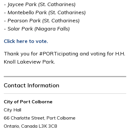
- Jaycee Park (St. Catharines)
- Montebello Park (St. Catharines)
- Pearson Park (St. Catharines)
- Solar Park (Niagara Falls)
Click here to vote.
Thank you for #PORTicipating and voting for H.H.
Knoll Lakeview Park.
Contact Information
City of Port Colborne
City Hall
66 Charlotte Street, Port Colborne
Ontario, Canada L3K 3C8