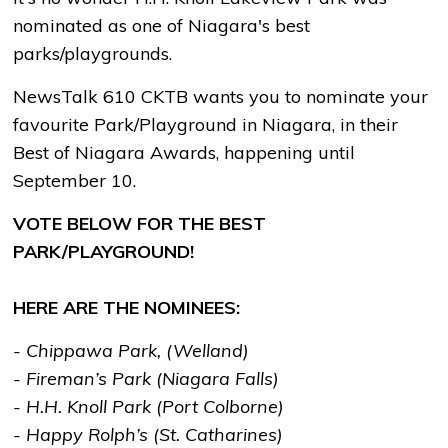
nominated as one of Niagara's best
parks/playgrounds.
NewsTalk 610 CKTB wants you to nominate your
favourite Park/Playground in Niagara, in their
Best of Niagara Awards, happening until
September 10.
VOTE BELOW FOR THE BEST
PARK/PLAYGROUND!
HERE ARE THE NOMINEES:
- Chippawa Park, (Welland)
- Fireman’s Park (Niagara Falls)
- H.H. Knoll Park (Port Colborne)
- Happy Rolph’s (St. Catharines)