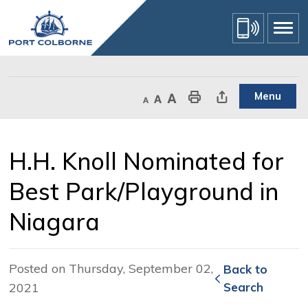
Skip
to
Content
Menu
Decrease text size
Default text size
Increase text size
Print This Page
Share This Page
H.H. Knoll Nominated for 
Best Park/Playground in
Niagara
Posted on Thursday, September 02,
Back to 
2021
Search