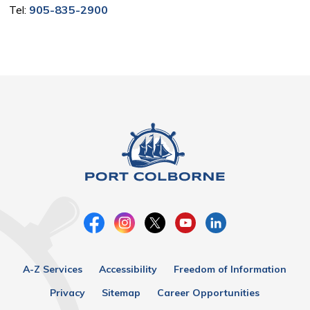
Tel:
905-835-2900
A-Z Services
Accessibility
Freedom of Information
Privacy
Sitemap
Career Opportunities