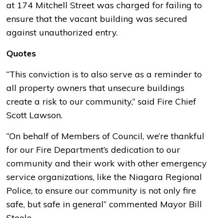
at 174 Mitchell Street was charged for failing to
ensure that the vacant building was secured
against unauthorized entry.
Quotes
“This conviction is to also serve as a reminder to
all property owners that unsecure buildings
create a risk to our community,” said Fire Chief
Scott Lawson.
“On behalf of Members of Council, we’re thankful
for our Fire Department’s dedication to our
community and their work with other emergency
service organizations, like the Niagara Regional
Police, to ensure our community is not only fire
safe, but safe in general” commented Mayor Bill
Steele.