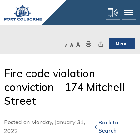
Skip
to
Content
Menu
Decrease text size
Default text size
Increase text size
Print This Page
Share This Page
Fire code violation 
conviction – 174 Mitchell
Street
Posted on Monday, January 31,
Back to 
2022
Search