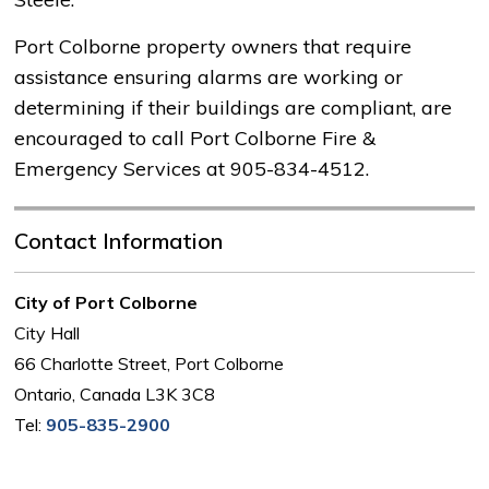
Port Colborne property owners that require
assistance ensuring alarms are working or
determining if their buildings are compliant, are
encouraged to call Port Colborne Fire &
Emergency Services at 905-834-4512.
Contact Information
City of Port Colborne
City Hall
66 Charlotte Street, Port Colborne
Ontario, Canada L3K 3C8
Tel:
905-835-2900