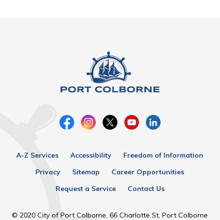
A-Z Services
Accessibility
Freedom of Information
Privacy
Sitemap
Career Opportunities
Request a Service
Contact Us
© 2020 City of Port Colborne, 66 Charlotte St, Port Colborne