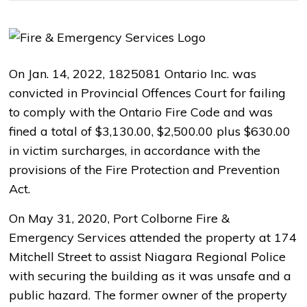
On Jan. 14, 2022, 1825081 Ontario Inc. was
convicted in Provincial Offences Court for failing
to comply with the Ontario Fire Code and was
fined a total of $3,130.00, $2,500.00 plus $630.00
in victim surcharges, in accordance with the
provisions of the Fire Protection and Prevention
Act.
On May 31, 2020, Port Colborne Fire &
Emergency Services attended the property at 174
Mitchell Street to assist Niagara Regional Police
with securing the building as it was unsafe and a
public hazard. The former owner of the property