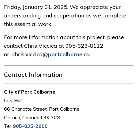
Friday, January 31, 2025. We appreciate your
understanding and cooperation as we complete
this essential work.
For more information about this project, please
contact Chris Viccica at 905-323-8112
or
chris.viccica@portcolborne.ca
.
Contact Information
City of Port Colborne
City Hall
66 Charlotte Street, Port Colborne
Ontario, Canada L3K 3C8
Tel:
905-835-2900