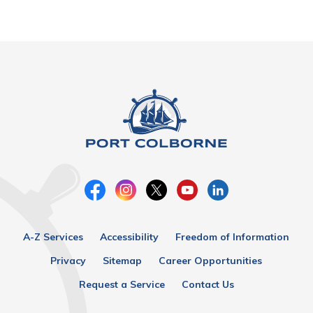
A-Z Services
Accessibility
Freedom of Information
Privacy
Sitemap
Career Opportunities
Request a Service
Contact Us