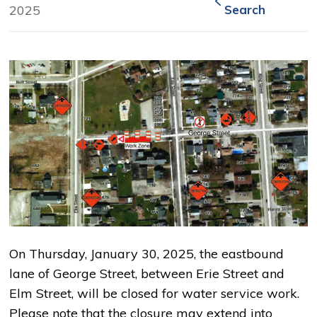
2025
Search
On Thursday, January 30, 2025, the eastbound
lane of George Street, between Erie Street and
Elm Street, will be closed for water service work.
Please note that the closure may extend into