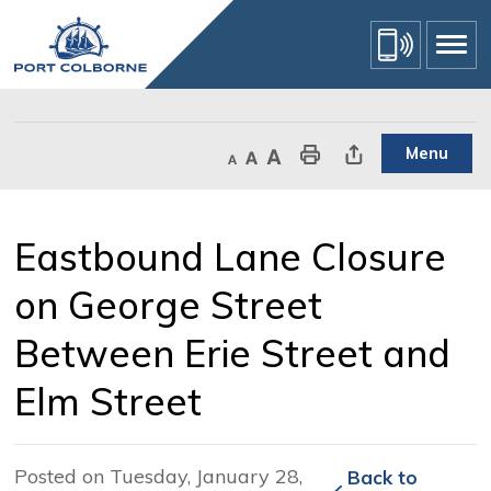
Skip
to
Content
Menu
Decrease text size
Default text size
Increase text size
Print This Page
Share This Page
Eastbound Lane Closure 
on George Street
Between Erie Street and
Elm Street
Posted on Tuesday, January 28,
Back to 