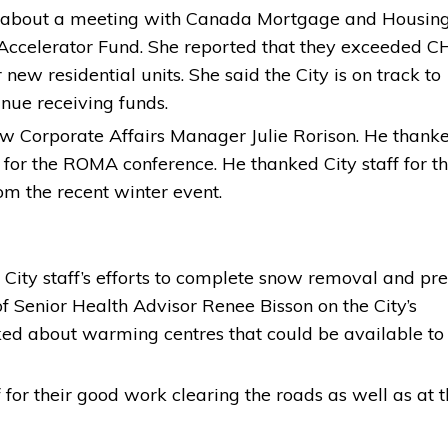
e about a meeting with Canada Mortgage and Housin
 Accelerator Fund. She reported that they exceeded C
 new residential units. She said the City is on track to
inue receiving funds.
w Corporate Affairs Manager Julie Rorison. He thank
e for the ROMA conference. He thanked City staff for th
m the recent winter event.
r City staff’s efforts to complete snow removal and pr
Senior Health Advisor Renee Bisson on the City’s
ed about warming centres that could be available to
for their good work clearing the roads as well as at 