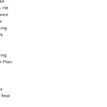
ake
m. He
ance
e
king
k.
ring
r Plan.
x 
 final