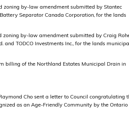
ted zoning by-law amendment submitted by Stantec 
 Battery Separator Canada Corporation, for the lands
ed zoning by-law amendment submitted by Craig Rohe 
. and TODCO Investments Inc., for the lands municipa
 billing of the Northland Estates Municipal Drain in 
 Raymond Cho sent a letter to Council congratulating 
ecognized as an Age-Friendly Community by the Ontario