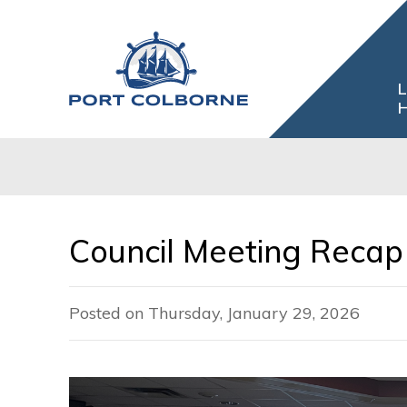
Skip
to
Content
L
H
Council Meeting Recap 
Posted on Thursday, January 29, 2026