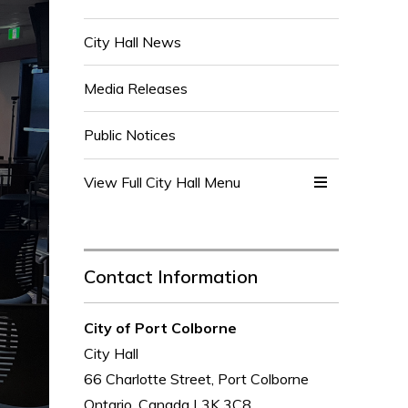
City Hall News
Media Releases
Public Notices
View Full City Hall Menu 
Contact Information
City of Port Colborne
City Hall
66 Charlotte Street, Port Colborne
Ontario, Canada L3K 3C8