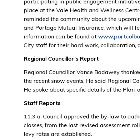
participating in public engagement initiative
place at the Vale Health and Wellness Centre
reminded the community about the upcomin
and Portage Mutual Insurance, which will fe
information can be found at
www.portcolbor
City staff for their hard work, collaboration
Regional Councillor’s Report
Regional Councillor Vance Badawey thanked 
the recent snow events. He said Regional Cou
He spoke about specific details of the Plan,
Staff Reports
11.3 a.
Council approved the by-law to author
classes, from the last revised assessment roll
levy rates are established.