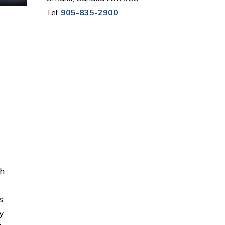
Tel:
905-835-2900
th
s
y