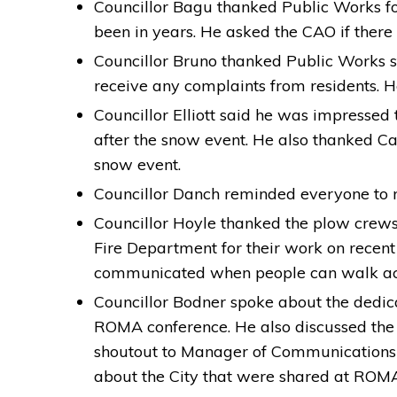
Councillor Bagu thanked Public Works for
been in years. He asked the CAO if there 
Councillor Bruno thanked Public Works sta
receive any complaints from residents. 
Councillor Elliott said he was impressed 
after the snow event. He also thanked C
snow event.
Councillor Danch reminded everyone to no
Councillor Hoyle thanked the plow crews 
Fire Department for their work on recent
communicated when people can walk acro
Councillor Bodner spoke about the dedic
ROMA conference. He also discussed the
shoutout to Manager of Communications 
about the City that were shared at ROM