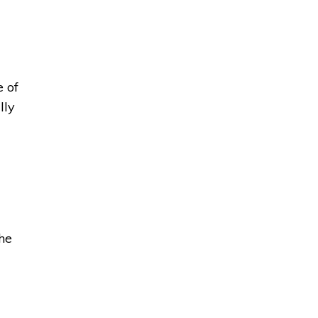
of 
lly
the