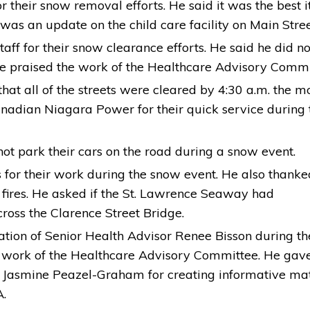
 their snow removal efforts. He said it was the best i
was an update on the child care facility on Main Stree
ff for their snow clearance efforts. He said he did no
He praised the work of the Healthcare Advisory Comm
that all of the streets were cleared by 4:30 a.m. the m
anadian Niagara Power for their quick service during 
t park their cars on the road during a snow event.
for their work during the snow event. He also thanke
 fires. He asked if the St. Lawrence Seaway had
ss the Clarence Street Bridge.
ation of Senior Health Advisor Renee Bisson during th
 work of the Healthcare Advisory Committee. He gav
Jasmine Peazel-Graham for creating informative mat
A.