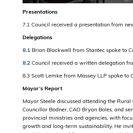
Presentations
7.1 Council received a presentation from n
Delegations
8.1
Brian Blackwell from Stantec spoke to C
8.2
Council received a written delegation fr
8.3 Scott Lemke from Massey LLP spoke to 
Mayor’s Report
Mayor Steele discussed attending the Rural
Councillor Bodner, CAO Bryan Boles, and sen
provincial ministries and agencies, with focu
growth and long-term sustainability. He invi