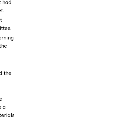
t had
t.
t
ittee.
orning
the
d the
e
e a
erials