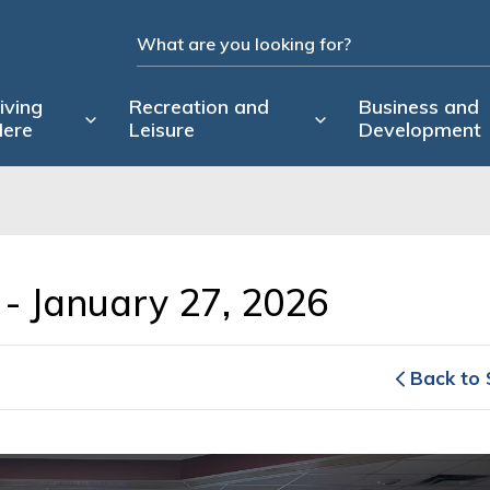
iving
Recreation and
Business and
ere
Leisure
Development
- January 27, 2026 
Back to 