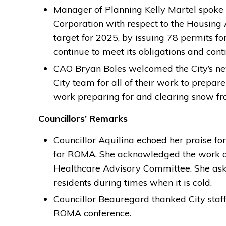
Manager of Planning Kelly Martel spok
Corporation with respect to the Housing
target for 2025, by issuing 78 permits for
continue to meet its obligations and cont
CAO Bryan Boles welcomed the City’s ne
City team for all of their work to prepar
work preparing for and clearing snow fro
Councillors’ Remarks
Councillor Aquilina echoed her praise fo
for ROMA. She acknowledged the work of 
Healthcare Advisory Committee. She ask
residents during times when it is cold.
Councillor Beauregard thanked City staff 
ROMA conference.