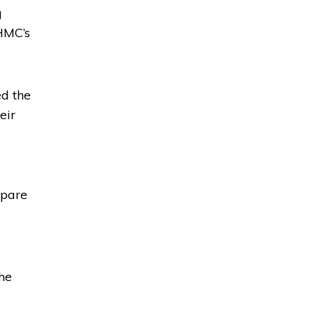
g
HMC’s
ed the
eir
epare
the