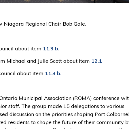
ew Niagara Regional Chair Bob Gale.
ouncil about item 
11.3 b.
om Michael and Julie Scott about item 
12.1
Council about item
11.3 b.
 Ontario Municipal Association (ROMA) conference wi
ior staff. The group made 15 delegations to various
sed discussion on the priorities shaping Port Colborne’
ted residents to shape the future of their community b