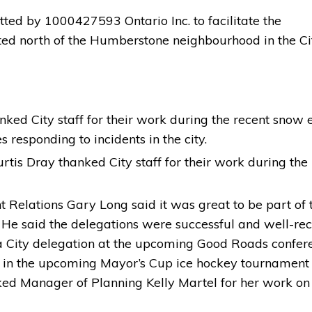
ed by 1000427593 Ontario Inc. to facilitate the 
ted north of the Humberstone neighbourhood in the Ci
ked City staff for their work during the recent snow 
responding to incidents in the city.
is Dray thanked City staff for their work during the 
Relations Gary Long said it was great to be part of 
 He said the delegations were successful and well-rec
 a City delegation at the upcoming Good Roads confer
rt in the upcoming Mayor’s Cup ice hockey tournament
ed Manager of Planning Kelly Martel for her work on