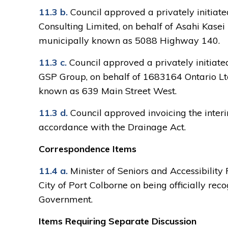
11.3 b.
Council approved a privately initia
Consulting Limited, on behalf of Asahi Kasei
municipally known as 5088 Highway 140.
11.3 c.
Council approved a privately initiat
GSP Group, on behalf of 1683164 Ontario Ltd
known as 639 Main Street West.
11.3 d.
Council approved invoicing the interim
accordance with the Drainage Act.
Correspondence Items
11.4 a.
Minister of Seniors and Accessibility
City of Port Colborne on being officially r
Government.
Items Requiring Separate Discussion