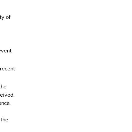
ty of
event.
recent
the
eived.
ence.
 the