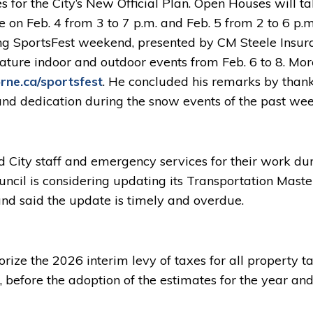
s for the City’s New Official Plan. Open Houses will t
 on Feb. 4 from 3 to 7 p.m. and Feb. 5 from 2 to 6 p.
g SportsFest weekend, presented by CM Steele Insur
ature indoor and outdoor events from Feb. 6 to 8. Mor
ne.ca/sportsfest
. He concluded his remarks by than
, and dedication during the snow events of the past wee
City staff and emergency services for their work du
ncil is considering updating its Transportation Maste
 and said the update is timely and overdue.
ize the 2026 interim levy of taxes for all property ta
, before the adoption of the estimates for the year and