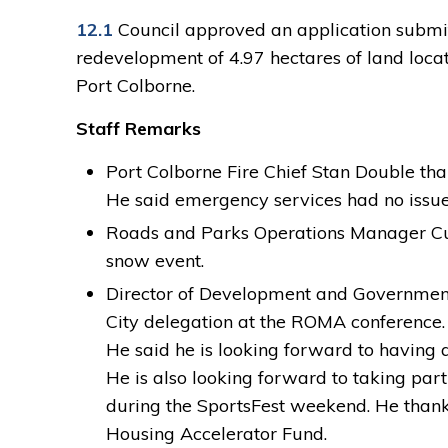
12.1
Council approved an application submitt
redevelopment of 4.97 hectares of land loca
Port Colborne.
Staff Remarks
Port Colborne Fire Chief Stan Double than
He said emergency services had no issues 
Roads and Parks Operations Manager Curt
snow event.
Director of Development and Government 
City delegation at the ROMA conference.
He said he is looking forward to having
He is also looking forward to taking pa
during the SportsFest weekend. He thank
Housing Accelerator Fund.