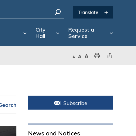
City
Request a
Hall
Service
Decrease text size
Default text size
Increase text size
Print This Page
Share This Page
Subscribe
Search
News and Notices