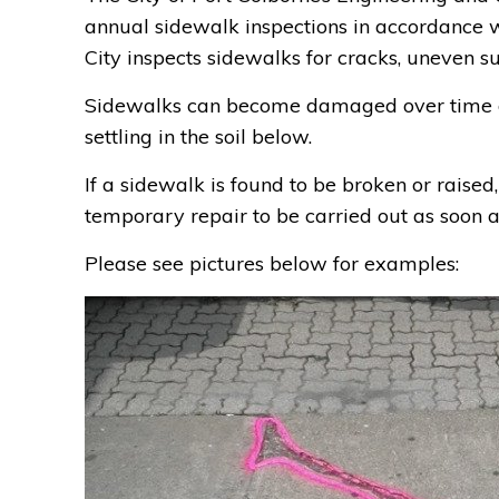
annual sidewalk inspections in accordance
City inspects sidewalks for cracks, uneven su
Sidewalks can become damaged over time du
settling in the soil below.
If a sidewalk is found to be broken or raised
temporary repair to be carried out as soon a
Please see pictures below for examples: