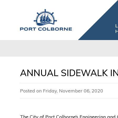
Skip
to
Content
L
H
ANNUAL SIDEWALK I
Posted on Friday, November 06, 2020
The City of Port Colborne’s Engineering and 