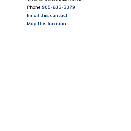
Phone
905-835-5079
Email this contact
Map this location