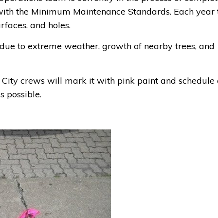
 with the Minimum Maintenance Standards. Each year 
rfaces, and holes.
e to extreme weather, growth of nearby trees, and
, City crews will mark it with pink paint and schedule
s possible.