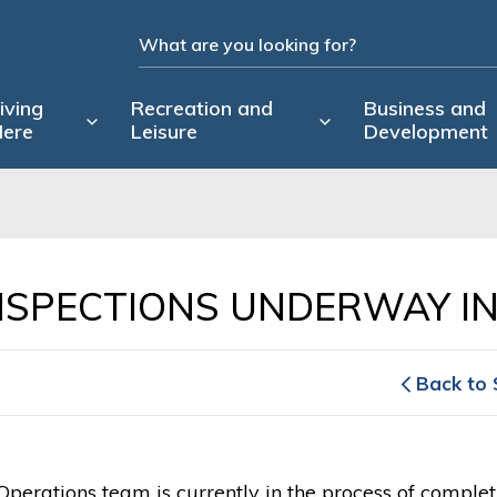
iving
Recreation and
Business and
ere
Leisure
Development
NSPECTIONS UNDERWAY IN
Back to 
Operations team is currently in the process of completi