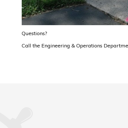
Questions?
Call the Engineering & Operations Departm