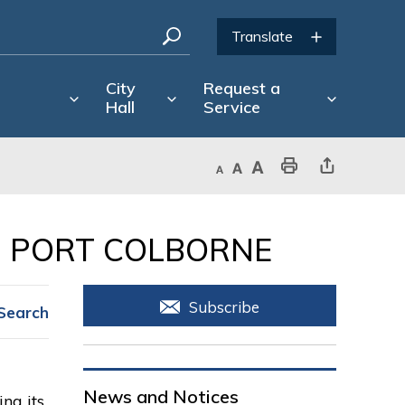
City
Request a
Hall
Service
Decrease text size
Default text size
Increase text size
Print This Page
Share This Page
 PORT COLBORNE 
Subscribe
Search
News and Notices
ng its