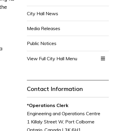
the
City Hall News
Media Releases
Public Notices
 a
View Full City Hall Menu 
Contact Information
*Operations Clerk
Engineering and Operations Centre
1 Killaly Street W, Port Colborne
Ontario, Canada L3K 6H1