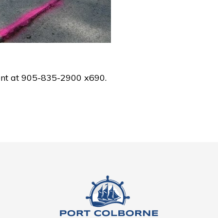
ent at 905-835-2900 x690.