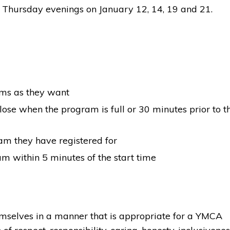
Thursday evenings on January 12, 14, 19 and 21.
ams as they want
lose when the program is full or 30 minutes prior to t
ram they have registered for
am within 5 minutes of the start time
hemselves in a manner that is appropriate for a YMCA