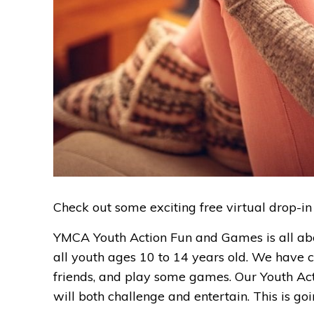
Check out some exciting free virtual drop-in
YMCA Youth Action Fun and Games is all abou
all youth ages 10 to 14 years old. We have c
friends, and play some games. Our Youth Actio
will both challenge and entertain. This is go