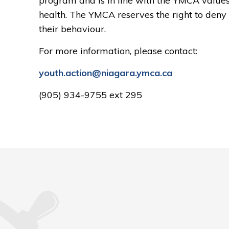
program and is in line with the YMCA values o
health. The YMCA reserves the right to den
their behaviour.
For more information, please contact:
youth.action@niagara.ymca.ca
(905) 934-9755 ext 295