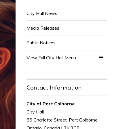
City Hall News
Media Releases
Public Notices
View Full City Hall Menu 
Contact Information
City of Port Colborne
City Hall
66 Charlotte Street, Port Colborne
Ontario, Canada L3K 3C8