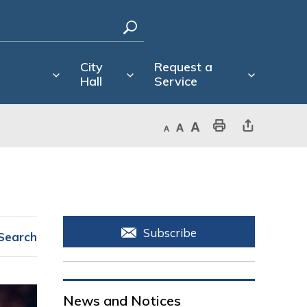
City
Request a
Hall
Service
Decrease text size
Default text size
Increase text size
Print This Page
Share This Page
Subscribe
Search
News and Notices