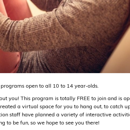
 programs open to all 10 to 14 year-olds.
t you! This program is totally FREE to join and is op
reated a virtual space for you to hang out, to catch u
n staff have planned a variety of interactive activiti
ing to be fun, so we hope to see you there!