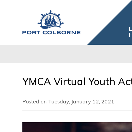
Skip
to
Content
L
H
YMCA Virtual Youth Ac
Posted on Tuesday, January 12, 2021