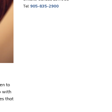
Tel:
905-835-2900
en to
p with
es that