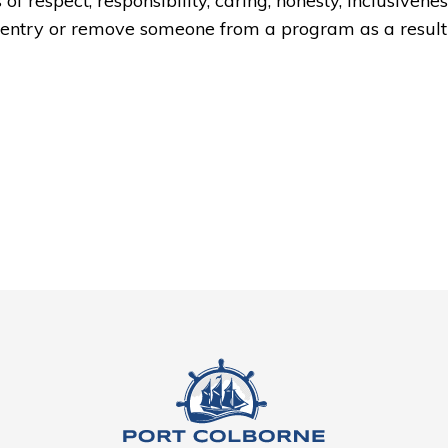
f respect, responsibility, caring, honesty, inclusivenes
y entry or remove someone from a program as a result