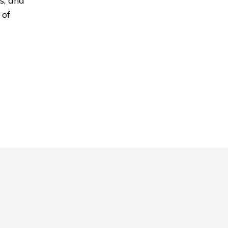
s, and
 of