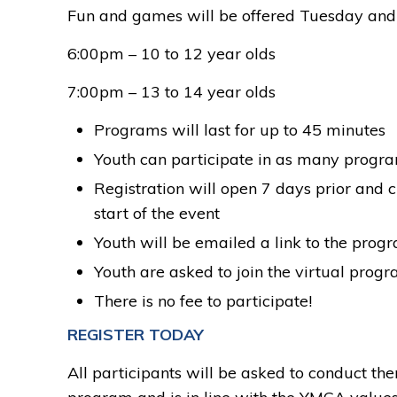
Fun and games will be offered Tuesday and 
6:00pm – 10 to 12 year olds
7:00pm – 13 to 14 year olds
Programs will last for up to 45 minutes
Youth can participate in as many progr
Registration will open 7 days prior and c
start of the event
Youth will be emailed a link to the prog
Youth are asked to join the virtual progr
There is no fee to participate!
REGISTER TODAY
All participants will be asked to conduct t