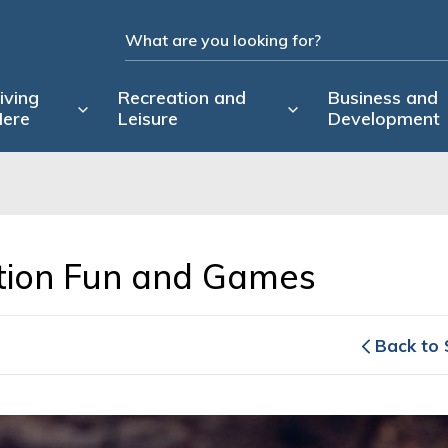
iving
Recreation and
Business and
ere
Leisure
Development
tion Fun and Games 
Back to 