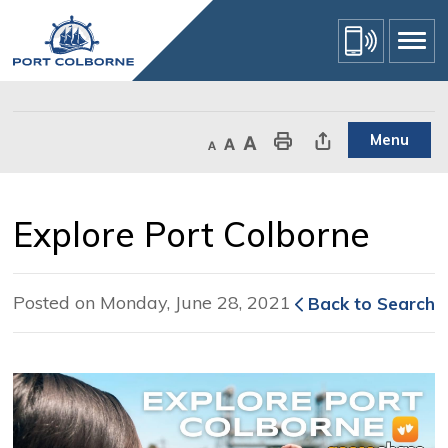
Skip
to
Content
Menu
Decrease text size
Default text size
Increase text size
Print This Page
Share This Page
Explore Port Colborne 
Posted on Monday, June 28, 2021
Back to Search