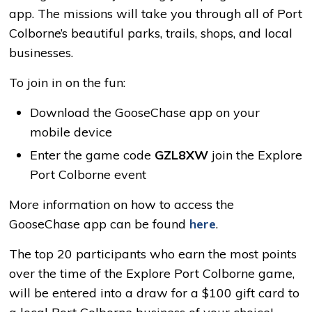
app. The missions will take you through all of Port
Colborne’s beautiful parks, trails, shops, and local
businesses.
To join in on the fun:
Download the GooseChase app on your
mobile device
Enter the game code
GZL8XW
join the Explore
Port Colborne event
More information on how to access the
GooseChase app can be found
here
.
The top 20 participants who earn the most points
over the time of the Explore Port Colborne game,
will be entered into a draw for a $100 gift card to