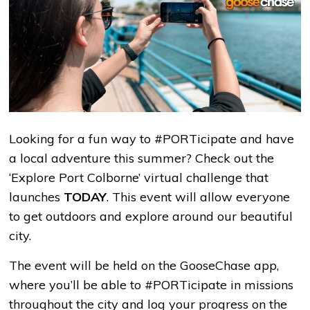
Looking for a fun way to #PORTicipate and have
a local adventure this summer? Check out the
‘Explore Port Colborne’ virtual challenge that
launches
TODAY
. This event will allow everyone
to get outdoors and explore around our beautiful
city.
The event will be held on the GooseChase app,
where you’ll be able to #PORTicipate in missions
throughout the city and log your progress on the