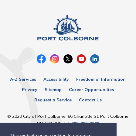
A-Z Services
Accessibility
Freedom of Information
Privacy
Sitemap
Career Opportunities
Request a Service
Contact Us
© 2020 City of Port Colborne, 66 Charlotte St, Port Colborne
ON, L3K 3C8, Tel:
905-835-2900
This website uses cookies to enhance