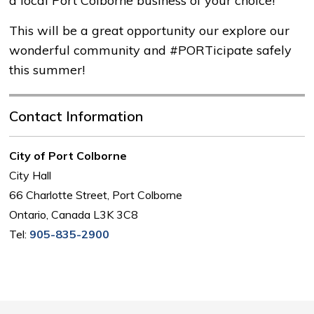
a local Port Colborne business of your choice!
This will be a great opportunity our explore our
wonderful community and #PORTicipate safely
this summer!
Contact Information
City of Port Colborne
City Hall
66 Charlotte Street, Port Colborne
Ontario, Canada L3K 3C8
Tel:
905-835-2900