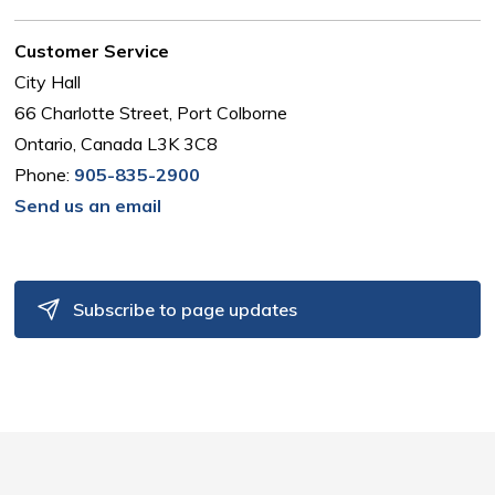
Customer Service
City Hall
66 Charlotte Street, Port Colborne
Ontario, Canada L3K 3C8
Phone:
905-835-2900
Send us an email
Subscribe to page updates