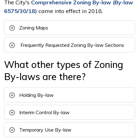
The City's
Comprehensive Zoning By-law (By-law
6575/30/18)
came into effect in 2018.
Zoning Maps
Frequently Requested Zoning By-law Sections
What other types of Zoning
By-laws are there?
Holding By-law
Interim Control By-law
Temporary Use By-law