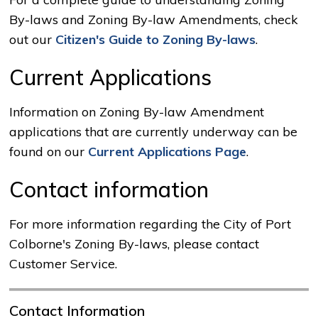
By-laws and Zoning By-law Amendments, check
out our
Citizen's Guide to Zoning By-laws
.
Current Applications
Information on Zoning By-law Amendment
applications that are currently underway can be
found on our
Current Applications Page
.
Contact information
For more information regarding the City of Port
Colborne's Zoning By-laws, please contact
Customer Service.
Contact Information