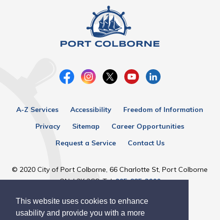
A-Z Services
Accessibility
Freedom of Information
Privacy
Sitemap
Career Opportunities
Request a Service
Contact Us
© 2020 City of Port Colborne, 66 Charlotte St, Port Colborne
ON, L3K 3C8, Tel:
905-835-2900
This website uses cookies to enhance
Designed by eSolutionsGroup
usability and provide you with a more