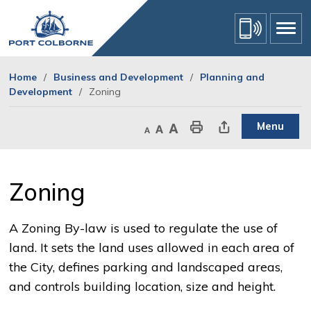
Skip
to
Content
Home
Business and Development
Planning and
Development
Zoning
Menu
Decrease text size
Default text size
Increase text size
Print This Page
Share This Page
Zoning 
A Zoning By-law is used to regulate the use of
land. It sets the land uses allowed in each area of
the City, defines parking and landscaped areas,
and controls building location, size and height.