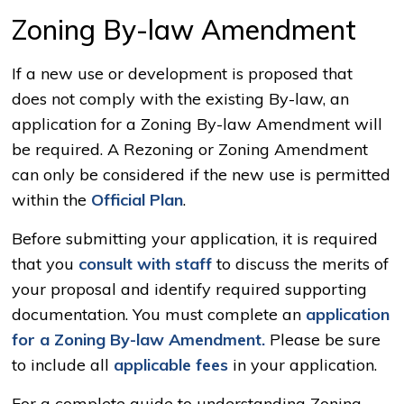
Zoning By-law Amendment
If a new use or development is proposed that
does not comply with the existing By-law, an
application for a Zoning By-law Amendment will
be required. A Rezoning or Zoning Amendment
can only be considered if the new use is permitted
within the
Official Plan
.
Before submitting your application, it is required
that you
consult with staff
to discuss the merits of 
your proposal and identify required supporting
documentation. You must complete an
application
for a Zoning By-law Amendment.
Please be sure 
to include all
applicable fees
in your application.
For a complete guide to understanding Zoning