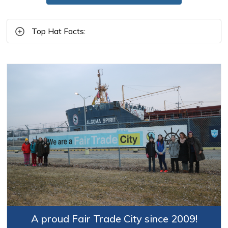
Top Hat Facts:
A proud Fair Trade City since 2009!