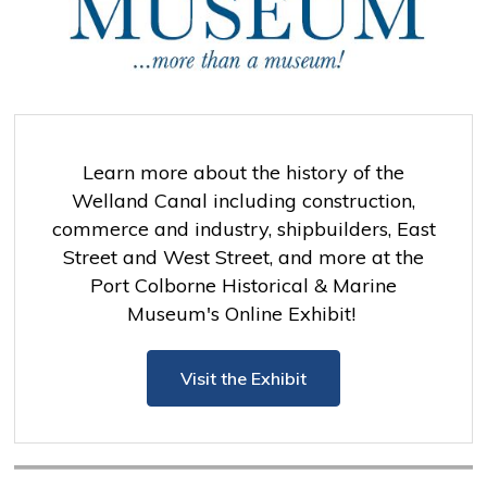
Learn more about the history of the
Welland Canal including construction,
commerce and industry, shipbuilders, East
Street and West Street, and more at the
Port Colborne Historical & Marine
Museum's Online Exhibit!
Visit the Exhibit