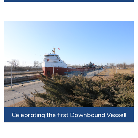
Celebrating the first Downbound Vessel!