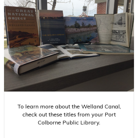
To learn more about the Welland Canal,
check out these titles from your Port
Colborne Public Library.