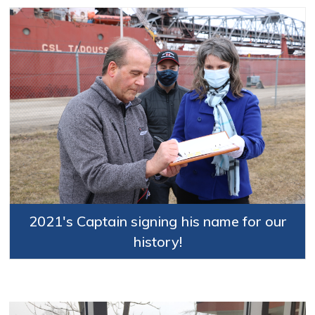
2021's Captain signing his name for our
history!