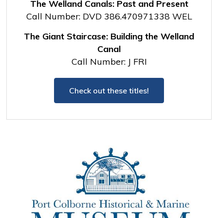
The Welland Canals: Past and Present
Call Number: DVD 386.470971338 WEL
The Giant Staircase: Building the Welland
Canal
Call Number: J FRI
Check out these titles!