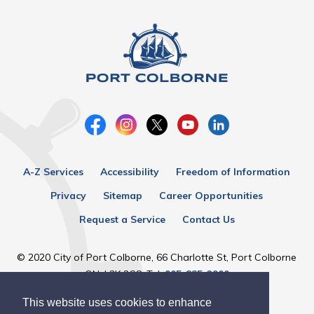
A-Z Services
Accessibility
Freedom of Information
Privacy
Sitemap
Career Opportunities
Request a Service
Contact Us
© 2020 City of Port Colborne, 66 Charlotte St, Port Colborne
ON, L3K 3C8, Tel:
905-835-2900
This website uses cookies to enhance
Designed by eSolutionsGroup