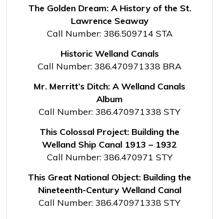
The Golden Dream: A History of the St.
Lawrence Seaway
Call Number: 386.509714 STA
Historic Welland Canals
Call Number: 386.470971338 BRA
Mr. Merritt’s Ditch: A Welland Canals
Album
Call Number: 386.470971338 STY
This Colossal Project: Building the
Welland Ship Canal 1913 – 1932
Call Number: 386.470971 STY
This Great National Object: Building the
Nineteenth-Century Welland Canal
Call Number: 386.470971338 STY