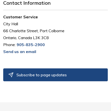
Contact Information
Customer Service
City Hall
66 Charlotte Street, Port Colborne
Ontario, Canada L3K 3C8
Phone:
905-835-2900
Send us an email
Subscribe to page updates