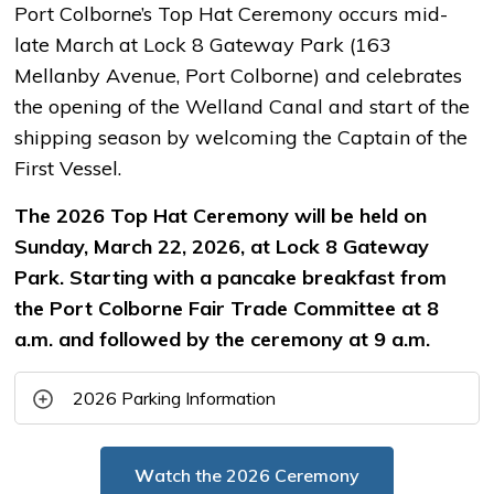
Port Colborne’s Top Hat Ceremony occurs mid-
late March at Lock 8 Gateway Park (163
Mellanby Avenue, Port Colborne) and celebrates
the opening of the Welland Canal and start of the
shipping season by welcoming the Captain of the
First Vessel.
The 2026 Top Hat Ceremony will be held on
Sunday, March 22, 2026, at Lock 8 Gateway
Park. Starting with a pancake breakfast from
the Port Colborne Fair Trade Committee at 8
a.m. and followed by the ceremony at 9 a.m.
2026 Parking Information
W
atch the 2026 Ceremony