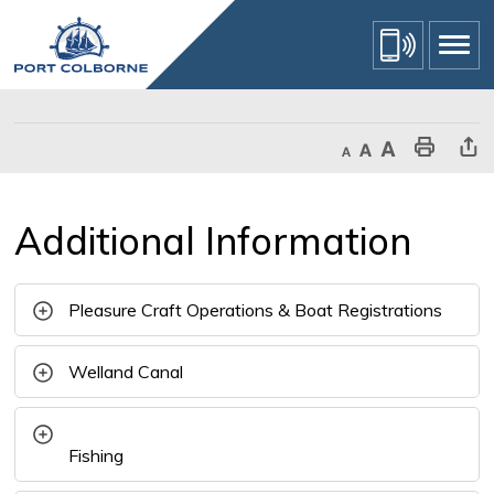
Skip
to
Content
Decrease text size
Default text size
Increase text size
Print This Page
Share Th
Additional Information 
Pleasure Craft Operations & Boat Registrations
Welland Canal
Fishing