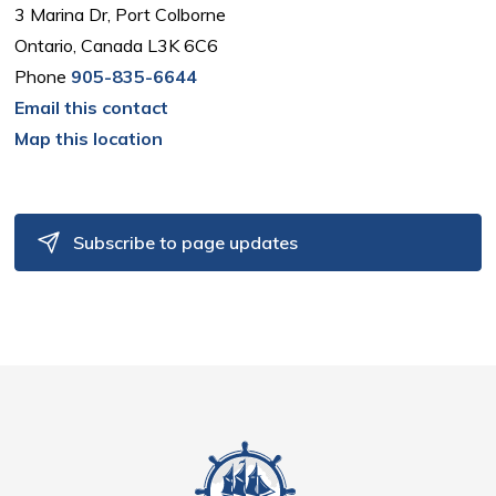
3 Marina Dr, Port Colborne
Ontario, Canada L3K 6C6
Phone
905-835-6644
Email this contact
Map this location
Subscribe to page updates