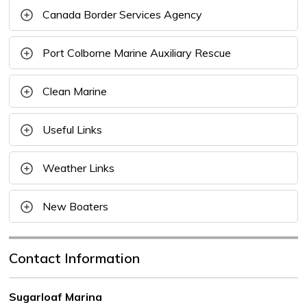
Canada Border Services Agency
Port Colborne Marine Auxiliary Rescue
Clean Marine
Useful Links
Weather Links
New Boaters
Contact Information
Sugarloaf Marina