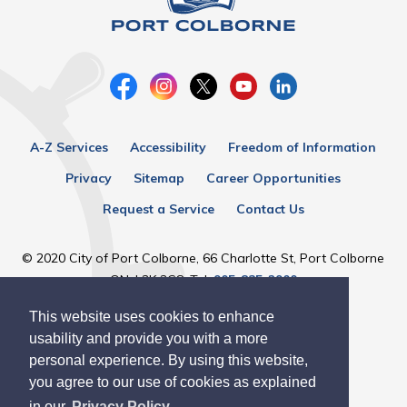
A-Z Services
Accessibility
Freedom of Information
Privacy
Sitemap
Career Opportunities
Request a Service
Contact Us
© 2020 City of Port Colborne, 66 Charlotte St, Port Colborne
ON, L3K 3C8, Tel:
905-835-2900
This website uses cookies to enhance
Designed by eSolutionsGroup
usability and provide you with a more
personal experience. By using this website,
you agree to our use of cookies as explained
in our
Privacy Policy.