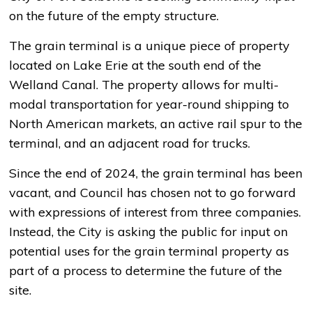
on the future of the empty structure.
The grain terminal is a unique piece of property
located on Lake Erie at the south end of the
Welland Canal. The property allows for multi-
modal transportation for year-round shipping to
North American markets, an active rail spur to the
terminal, and an adjacent road for trucks.
Since the end of 2024, the grain terminal has been
vacant, and Council has chosen not to go forward
with expressions of interest from three companies.
Instead, the City is asking the public for input on
potential uses for the grain terminal property as
part of a process to determine the future of the
site.