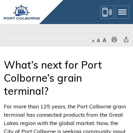
Skip
to
Content
Decrease text size
Default text size
Increase text size
Print This Page
Share Th
What’s next for Port 
Colborne’s grain
terminal?
For more than 125 years, the Port Colborne grain
terminal has connected products from the Great
Lakes region with the global market. Now, the
City of Port Colborne is seeking community input