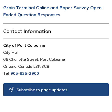
Grain Terminal Online and Paper Survey Open-
Ended Question Responses
Contact Information
City of Port Colborne
City Hall
66 Charlotte Street, Port Colborne
Ontario, Canada L3K 3C8
Tel:
905-835-2900
Subscribe to page updates