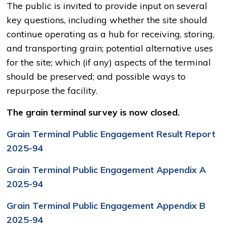
The public is invited to provide input on several
key questions, including whether the site should
continue operating as a hub for receiving, storing,
and transporting grain; potential alternative uses
for the site; which (if any) aspects of the terminal
should be preserved; and possible ways to
repurpose the facility.
The grain terminal survey is now closed.
Grain Terminal Public Engagement Result Report
2025-94
Grain Terminal Public Engagement Appendix A
2025-94
Grain Terminal Public Engagement Appendix B
2025-94