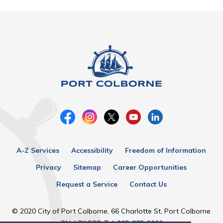
A-Z Services
Accessibility
Freedom of Information
Privacy
Sitemap
Career Opportunities
Request a Service
Contact Us
© 2020 City of Port Colborne, 66 Charlotte St, Port Colborne