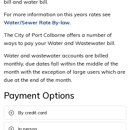
bill and water bill.
For more information on this years rates see
Water/Sewer Rate By-law.
The City of Port Colborne offers a number of
ways to pay your Water and Wastewater bill.
Water and wastewater accounts are billed
monthly, due dates fall within the middle of the
month with the exception of large users which are
due at the end of the month.
Payment Options
By credit card
In person