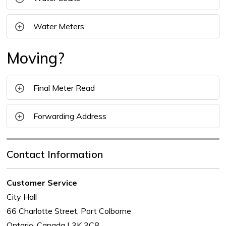
Water Meters
Moving?
Final Meter Read
Forwarding Address
Contact Information
Customer Service
City Hall
66 Charlotte Street, Port Colborne
Ontario, Canada L3K 3C8