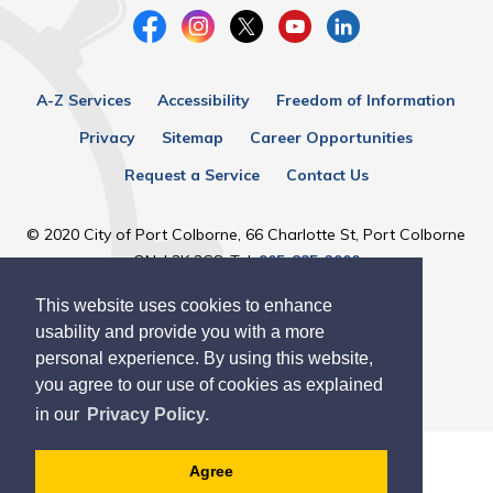
A-Z Services
Accessibility
Freedom of Information
Privacy
Sitemap
Career Opportunities
Request a Service
Contact Us
© 2020 City of Port Colborne, 66 Charlotte St, Port Colborne
ON, L3K 3C8, Tel:
905-835-2900
This website uses cookies to enhance
Designed by eSolutionsGroup
usability and provide you with a more
personal experience. By using this website,
you agree to our use of cookies as explained
in our
Privacy Policy.
Agree