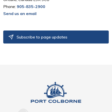
Phone:
905-835-2900
Send us an email
Subscribe to page updates