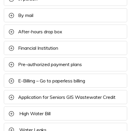
By mail
After-hours drop box
Financial Institution
Pre-authorized payment plans
E-Billing – Go to paperless billing
Application for Seniors GIS Wastewater Credit
High Water Bill
Water Leaks