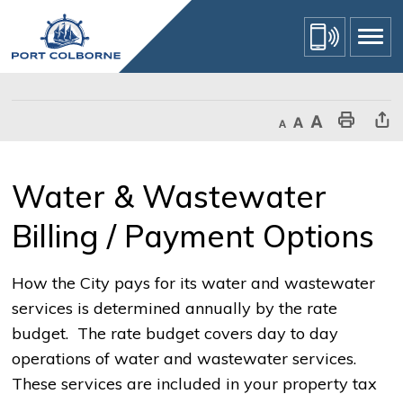
Skip
to
Content
Decrease text size
Default text size
Increase text size
Print This Page
Share Th
Water & Wastewater 
Billing / Payment Options
How the City pays for its water and wastewater
services is determined annually by the rate
budget. The rate budget covers day to day
operations of water and wastewater services.
These services are included in your property tax