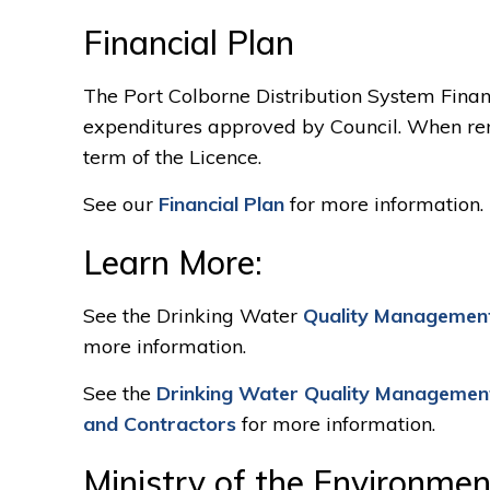
Financial Plan
The Port Colborne Distribution System Financ
expenditures approved by Council. When rene
term of the Licence.
See our
Financial Plan
for more information.
Learn More:
See the Drinking Water
Quality Management
more information.
See the
Drinking Water Quality Managemen
and Contractors
for more information.
Ministry of the Environmen