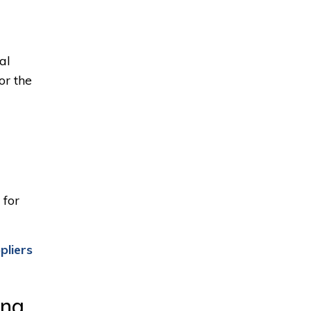
al
or the
for 
pliers
ing