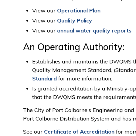
View our
Operational Plan
View our
Quality Policy
View our
annual water quality reports
An Operating Authority:
Establishes and maintains the DWQMS th
Quality Management Standard, (Standar
Standard
for more information.
Is granted accreditation by a Ministry-ap
that the DWQMS meets the requirements 
The City of Port Colborne's Engineering and
Port Colborne Distribution System and has re
See our
Certificate of Accreditation
for more