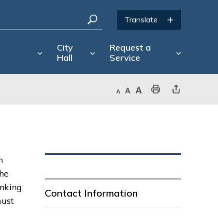
City
Request a
Hall
Service
Decrease text size
Default text size
Increase text size
Print This Page
Share This Page
n
The
inking
Contact Information
must