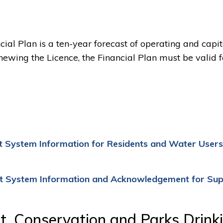
ial Plan is a ten-year forecast of operating and capit
wing the Licence, the Financial Plan must be valid f
 System Information for Residents and Water Users
t System Information and Acknowledgement for Sup
t, Conservation and Parks Drink