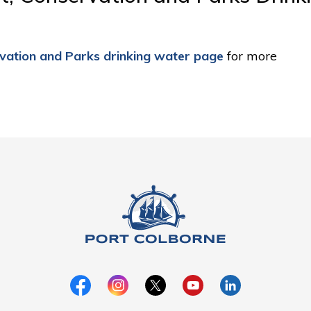
rvation and Parks drinking water page
for more 