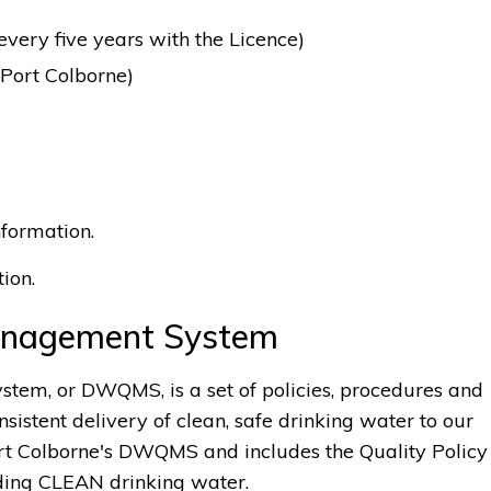
ery five years with the Licence)
 Port Colborne)
formation.
ion.
Management System
em, or DWQMS, is a set of policies, procedures and
nsistent delivery of clean, safe drinking water to our
rt Colborne's DWQMS and includes the Quality Policy
ding CLEAN drinking water.