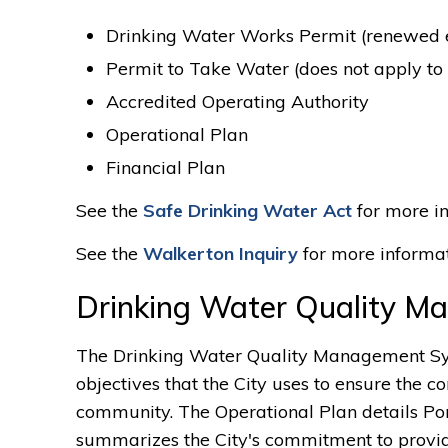
Drinking Water Works Permit (renewed ev
Permit to Take Water (does not apply to
Accredited Operating Authority
Operational Plan
Financial Plan
See the
Safe Drinking Water Act
for more in
See the
Walkerton Inquiry
for more informat
Drinking Water Quality 
The Drinking Water Quality Management Syst
objectives that the City uses to ensure the co
community. The Operational Plan details Po
summarizes the City's commitment to provi