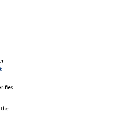
er
t
rifies
 the