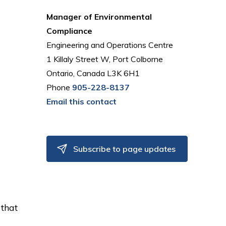
Manager of Environmental
Compliance
Engineering and Operations Centre
1 Killaly Street W, Port Colborne
Ontario, Canada L3K 6H1
Phone
905-228-8137
Email this contact
Subscribe to page updates
 that