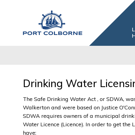
Skip
to
Content
L
H
Drinking Water Licensin
The Safe Drinking Water Act , or SDWA, was 
Walkerton and were based on Justice O'Conn
SDWA requires owners of a municipal drinki
Water Licence (Licence). In order to get the 
have: