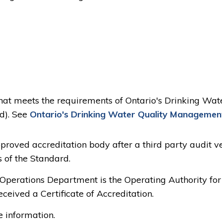
at meets the requirements of Ontario's Drinking Wat
d). See
Ontario's Drinking Water Quality Managemen
proved accreditation body after a third party audit ve
of the Standard.
 Operations Department is the Operating Authority for
ceived a Certificate of Accreditation.
 information.