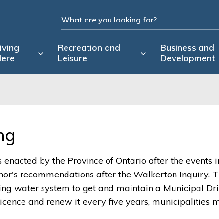
iving
Recreation and
Business and
ere
Leisure
Development
g 
enacted by the Province of Ontario after the events i
or's recommendations after the Walkerton Inquiry. 
ng water system to get and maintain a Municipal Dr
Licence and renew it every five years, municipalities 