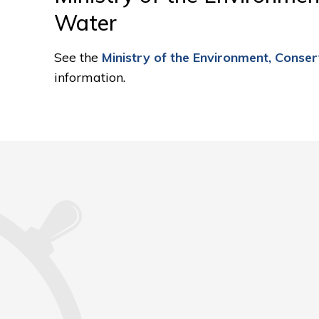
Water
See the
Ministry of the Environment, Conse
information.