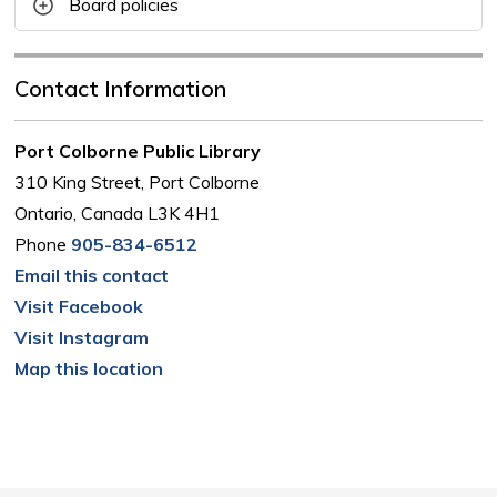
Board policies
Contact Information
Port Colborne Public Library
310 King Street, Port Colborne
Ontario, Canada L3K 4H1
Phone
905-834-6512
Email this contact
Visit Facebook
Visit Instagram
Map this location