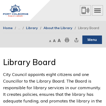
Skip
to
Content
Home
...
Library
About the Library
Library Board
Menu
Decrease text size
Default text size
Increase text size
Print This Page
Share This Page
Library Board 
City Council appoints eight citizens and one
Councillor to the Library Board. The Board is
responsible for library services in our community.
It creates policies, ensures that the library has
adequate funding, and promotes the library in the