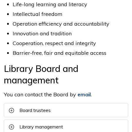
Life-long learning and literacy
Intellectual freedom
Operation efficiency and accountability
Innovation and tradition
Cooperation, respect and integrity
Barrier-free, fair and equitable access
Library Board and
management
You can contact the Board by
email
.
Board trustees
Library management