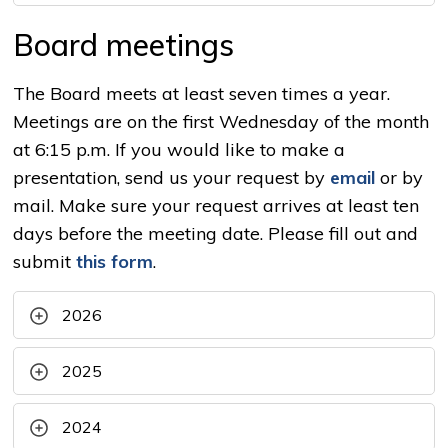
Board meetings
The Board meets at least seven times a year.
Meetings are on the first Wednesday of the month
at 6:15 p.m. If you would like to make a
presentation, send us your request by
email
or by 
mail. Make sure your request arrives at least ten
days before the meeting date. Please fill out and
submit
this form
.
2026
2025
2024