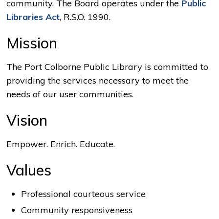
community. The Board operates under the
Public
Libraries Act
, R.S.O. 1990.
Mission
The Port Colborne Public Library is committed to
providing the services necessary to meet the
needs of our user communities.
Vision
Empower. Enrich. Educate.
Values
Professional courteous service
Community responsiveness