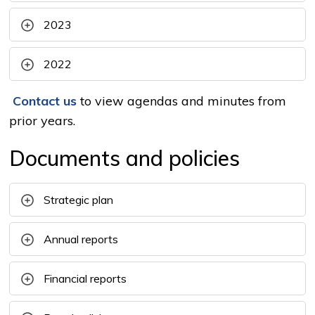
2023
2022
Contact us
to view agendas and minutes from 
prior years.
Documents and policies
Strategic plan
Annual reports
Financial reports