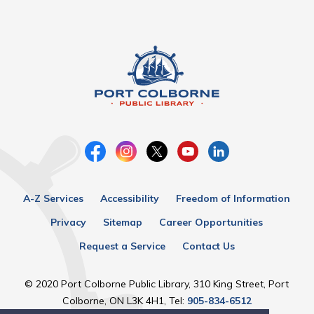
A-Z Services
Accessibility
Freedom of Information
Privacy
Sitemap
Career Opportunities
Request a Service
Contact Us
© 2020 Port Colborne Public Library, 310 King Street, Port
Colborne, ON L3K 4H1, Tel:
905-834-6512