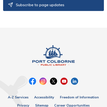
Subscribe to page updates
A-Z Services
Accessibility
Freedom of Information
Privacy
Sitemap
Career Opportunities