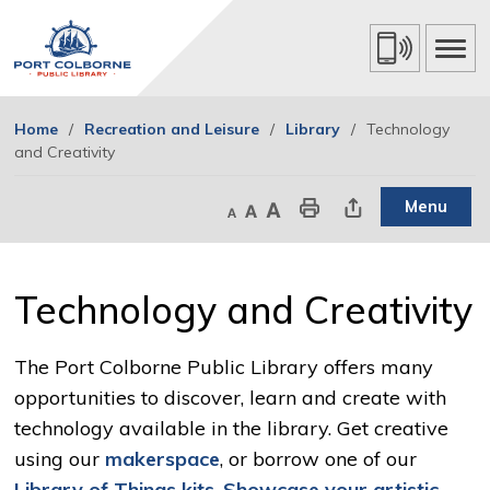
Skip
to
Content
Home
Recreation and Leisure
Library
Technology
and Creativity
Menu
Decrease text size
Default text size
Increase text size
Print This Page
Share This Page
Technology and Creativity 
The Port Colborne Public Library offers many
opportunities to discover, learn and create with
technology available in the library. Get creative
using our
makerspace
, or borrow one of our
Library of Things kits
.
Showcase your artistic