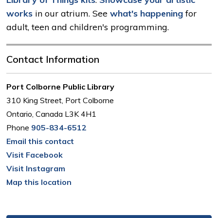
works
in our atrium. See 
what's happening
for 
adult, teen and children's programming.
Contact Information
Port Colborne Public Library
310 King Street, Port Colborne
Ontario, Canada L3K 4H1
Phone
905-834-6512
Email this contact
Visit Facebook
Visit Instagram
Map this location