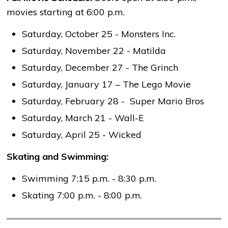
movies starting at 6:00 p.m.
Saturday, October 25 - Monsters Inc.
Saturday, November 22 - Matilda
Saturday, December 27 - The Grinch
Saturday, January 17 – The Lego Movie
Saturday, February 28 - Super Mario Bros
Saturday, March 21 - Wall-E
Saturday, April 25 - Wicked
Skating and Swimming:
Swimming 7:15 p.m. - 8:30 p.m.
Skating 7:00 p.m. - 8:00 p.m.