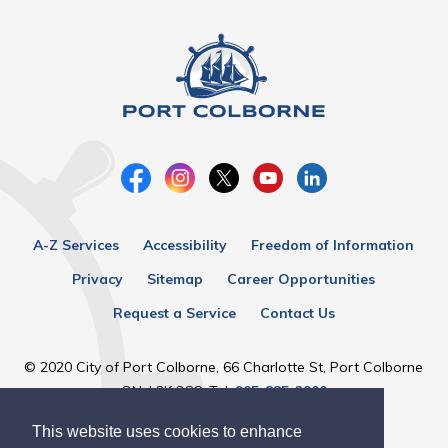
A-Z Services
Accessibility
Freedom of Information
Privacy
Sitemap
Career Opportunities
Request a Service
Contact Us
© 2020 City of Port Colborne, 66 Charlotte St, Port Colborne
ON, L3K 3C8, Tel:
905-835-2900
This website uses cookies to enhance
Designed by eSolutionsGroup