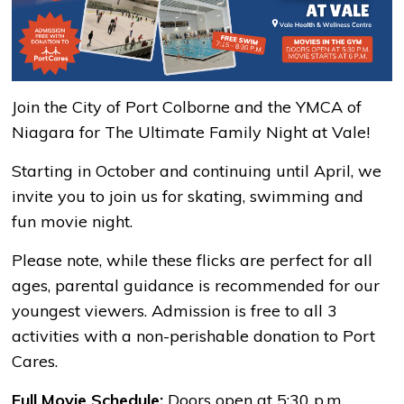
Join the City of Port Colborne and the YMCA of
Niagara for The Ultimate Family Night at Vale!
Starting in October and continuing until April, we
invite you to join us for skating, swimming and
fun movie night.
Please note, while these flicks are perfect for all
ages, parental guidance is recommended for our
youngest viewers. Admission is free to all 3
activities with a non-perishable donation to Port
Cares.
Full Movie Schedule:
Doors open at 5:30 p.m.,