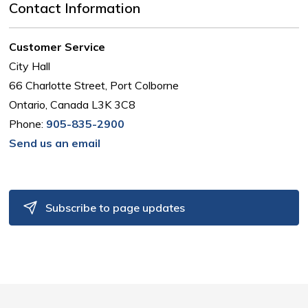
Contact Information
Customer Service
City Hall
66 Charlotte Street, Port Colborne
Ontario, Canada L3K 3C8
Phone:
905-835-2900
Send us an email
Subscribe to page updates