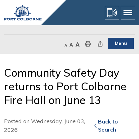
Skip
to
Content
Menu
Decrease text size
Default text size
Increase text size
Print This Page
Share This Page
Community Safety Day 
returns to Port Colborne
Fire Hall on June 13
Posted on Wednesday, June 03,
Back to 
2026
Search