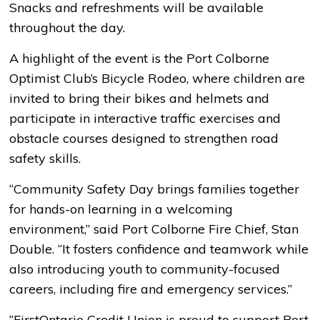
Snacks and refreshments will be available
throughout the day.
A highlight of the event is the Port Colborne
Optimist Club’s Bicycle Rodeo, where children are
invited to bring their bikes and helmets and
participate in interactive traffic exercises and
obstacle courses designed to strengthen road
safety skills.
“Community Safety Day brings families together
for hands-on learning in a welcoming
environment,” said Port Colborne Fire Chief, Stan
Double. “It fosters confidence and teamwork while
also introducing youth to community-focused
careers, including fire and emergency services.”
“FirstOntario Credit Union is proud to support Port