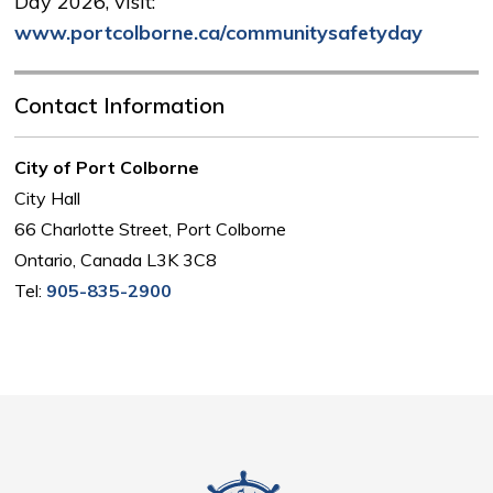
Day 2026, visit:
www.portcolborne.ca/communitysafetyday
Contact Information
City of Port Colborne
City Hall
66 Charlotte Street, Port Colborne
Ontario, Canada L3K 3C8
Tel:
905-835-2900