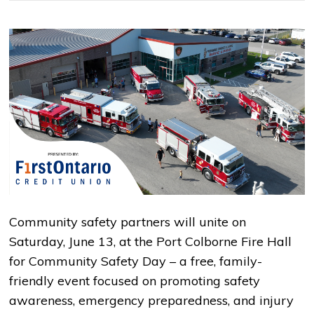
Community safety partners will unite on
Saturday, June 13, at the Port Colborne Fire Hall
for Community Safety Day – a free, family-
friendly event focused on promoting safety
awareness, emergency preparedness, and injury