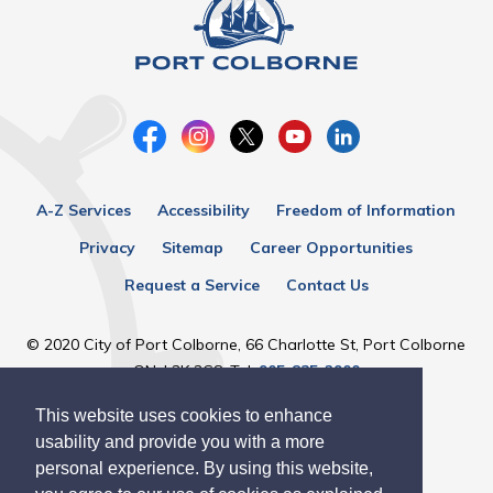
A-Z Services
Accessibility
Freedom of Information
Privacy
Sitemap
Career Opportunities
Request a Service
Contact Us
© 2020 City of Port Colborne, 66 Charlotte St, Port Colborne
ON, L3K 3C8, Tel:
905-835-2900
This website uses cookies to enhance
Designed by eSolutionsGroup
usability and provide you with a more
personal experience. By using this website,