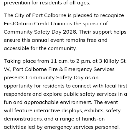
prevention for residents of all ages.
The City of Port Colborne is pleased to recognize
FirstOntario Credit Union as the sponsor of
Community Safety Day 2026. Their support helps
ensure this annual event remains free and
accessible for the community.
Taking place from 11 a.m. to 2 p.m. at 3 Killaly St.
W., Port Colborne Fire & Emergency Services
presents Community Safety Day as an
opportunity for residents to connect with local first
responders and explore public safety services in a
fun and approachable environment. The event
will feature interactive displays, exhibits, safety
demonstrations, and a range of hands-on
activities led by emergency services personnel.