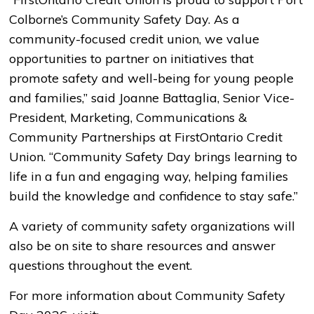
Colborne’s Community Safety Day. As a
community-focused credit union, we value
opportunities to partner on initiatives that
promote safety and well-being for young people
and families,” said Joanne Battaglia, Senior Vice-
President, Marketing, Communications &
Community Partnerships at FirstOntario Credit
Union. “Community Safety Day brings learning to
life in a fun and engaging way, helping families
build the knowledge and confidence to stay safe.”
A variety of community safety organizations will
also be on site to share resources and answer
questions throughout the event.
For more information about Community Safety