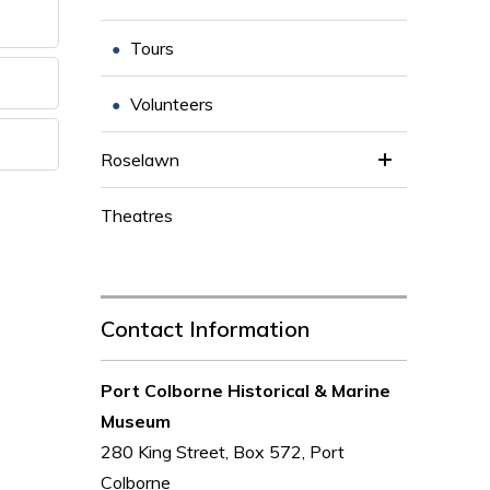
Tours
Volunteers
Roselawn
Theatres
Contact Information
Port Colborne Historical & Marine
Museum
280 King Street, Box 572, Port
Colborne