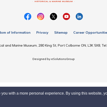
dom of Information
Privacy
Sitemap
Career Opportunitie
cal and Marine Museum, 280 King St, Port Colborne ON, L3K 5X8, Te
Designed by eSolutionsGroup
 you with a more personal experience. By using this website, yo