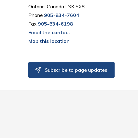
Ontario, Canada L3K 5X8
Phone
905-834-7604
Fax
905-834-6198
Email the contact
Map this location
Subscribe to page updates