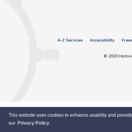
A-Z Services
Accessibility
Free
© 2020 Histori
This website uses cookies to enhance usability and provide
our
Privacy Policy.