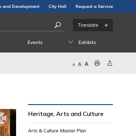
s and Development
City Hall
Request a Service
Events
Exhibits
Decrease text size
Default text size
Increase text size
Print This Page
Share This Page
Heritage, Arts and Culture
Arts & Culture Master Plan