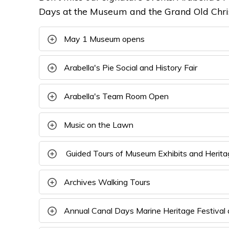
Days at the Museum and the Grand Old Chris
May 1 Museum opens
Arabella's Pie Social and History Fair
Arabella's Team Room Open
Music on the Lawn
Guided Tours of Museum Exhibits and Heritag
Archives Walking Tours
Annual Canal Days Marine Heritage Festival