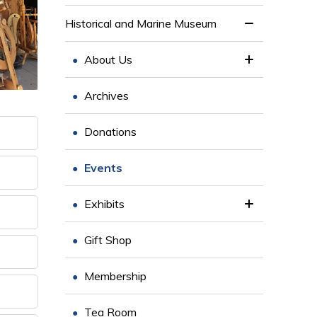
Historical and Marine Museum
About Us
Archives
Donations
Events
Exhibits
Gift Shop
Membership
Tea Room