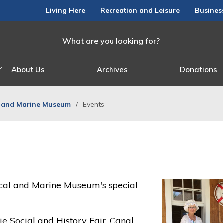
Living Here
Recreation and Leisure
Busines
About Us
Archives
Donations
l and Marine Museum
Events
orical and Marine Museum's special
ie Social and History Fair, Canal