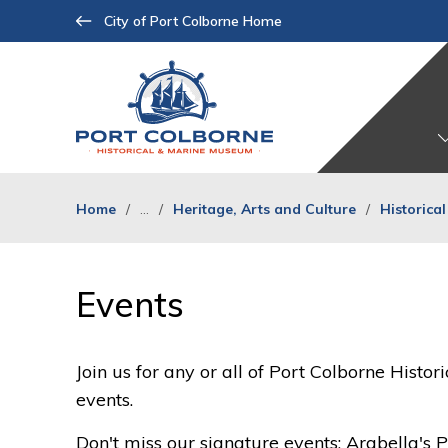
Skip
City of Port Colborne Home
to
Content
Home
...
Heritage, Arts and Culture
Historica
Events 
Join us for any or all of Port Colborne Hist
events.
Don't miss our signature events: Arabella's P