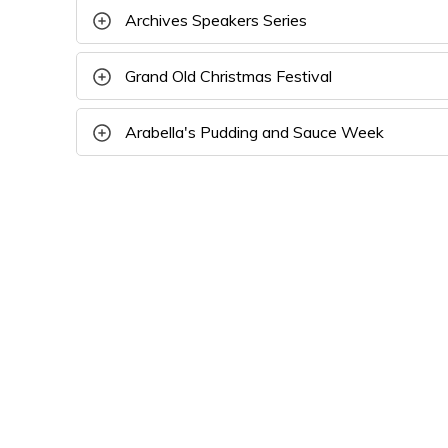
Archives Speakers Series
Grand Old Christmas Festival
Arabella's Pudding and Sauce Week