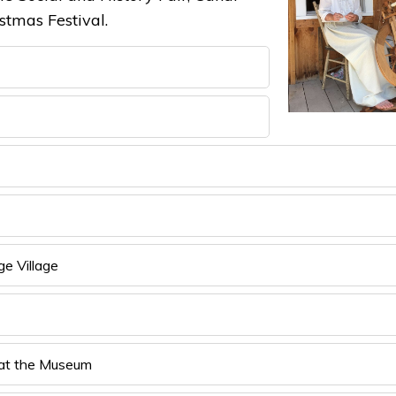
tmas Festival.
e Village
 at the Museum