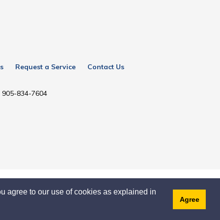
s
Request a Service
Contact Us
l: 905-834-7604
u agree to our use of cookies as explained in
Agree