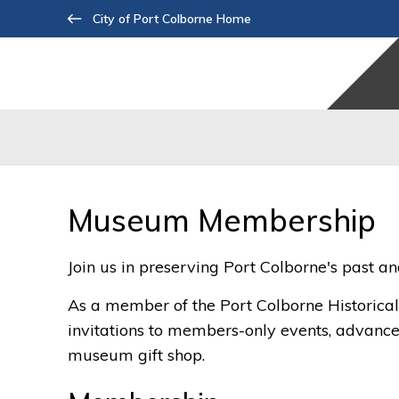
Skip
City of Port Colborne Home
to
Content
Museum Membership 
Join us in preserving Port Colborne's past a
As a member of the Port Colborne Historica
invitations to members-only events, advance 
museum gift shop.