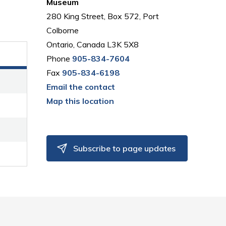
Museum
280 King Street, Box 572, Port
Colborne
Ontario, Canada L3K 5X8
Phone
905-834-7604
Fax
905-834-6198
Email the contact
Map this location
Subscribe to page updates