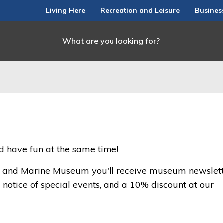
Living Here
Recreation and Leisure
Busines
nd have fun at the same time!
l and Marine Museum you'll receive museum newslett
notice of special events, and a 10% discount at our