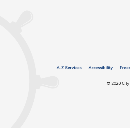
A-Z Services
Accessibility
Free
© 2020 City 