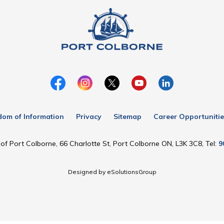
dom of Information
Privacy
Sitemap
Career Opportunitie
of Port Colborne, 66 Charlotte St, Port Colborne ON, L3K 3C8, Tel:
9
Designed by eSolutionsGroup