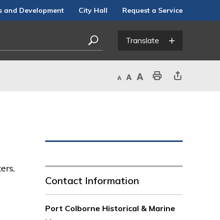
s and Development
City Hall
Request a Service
Decrease text size
Default text size
Increase text size
Print This Page
Share This Page
ers,
Contact Information
Port Colborne Historical & Marine