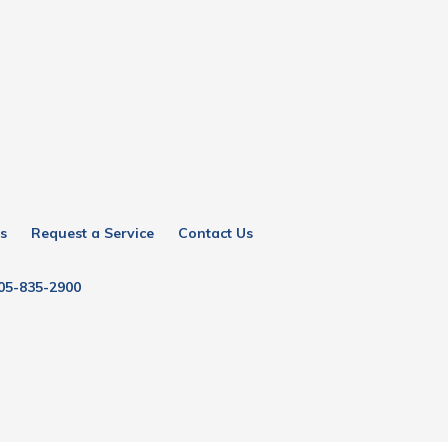
s
Request a Service
Contact Us
05-835-2900