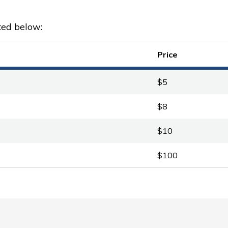
ted below:
Price
$5
$8
$10
$100