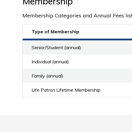
Membership
Membership Categories and Annual Fees lis
Type of Membership
Senior/Student (annual)
Individual (annual)
Family (annual)
Life Patron Lifetime Membership